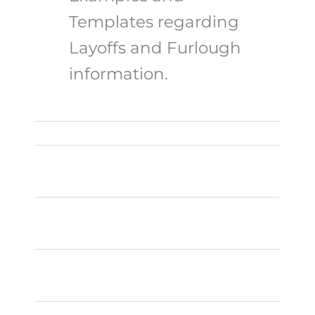
Templates regarding
Layoffs and Furlough
information.