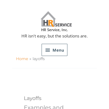
Skip
to
content
Menu
HR Service, Inc.
HR isn't easy, but the solutions are.
Menu
Home
layoffs
Layoffs
Examples and