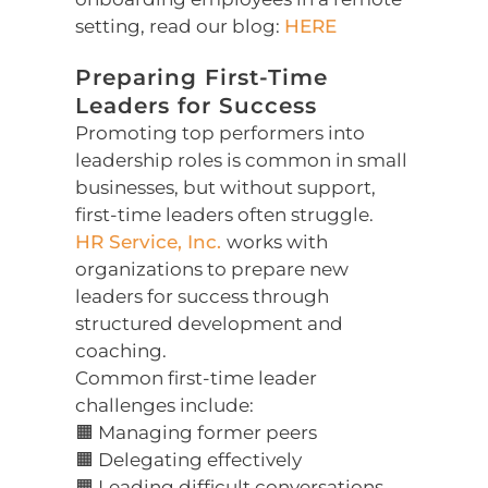
setting, read our blog:
HERE
Preparing First-Time
Leaders for Success
Promoting top performers into
leadership roles is common in small
businesses, but without support,
first-time leaders often struggle.
HR Service, Inc.
works with
organizations to prepare new
leaders for success through
structured development and
coaching.
Common first-time leader
challenges include:
🟧 Managing former peers
🟧 Delegating effectively
🟧 Leading difficult conversations