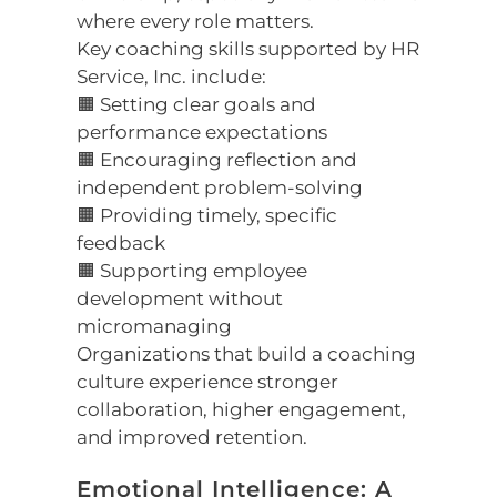
where every role matters.
Key coaching skills supported by HR
Service, Inc. include:
🟧 Setting clear goals and
performance expectations
🟧 Encouraging reflection and
independent problem-solving
🟧 Providing timely, specific
feedback
🟧 Supporting employee
development without
micromanaging
Organizations that build a coaching
culture experience stronger
collaboration, higher engagement,
and improved retention.
Emotional Intelligence: A