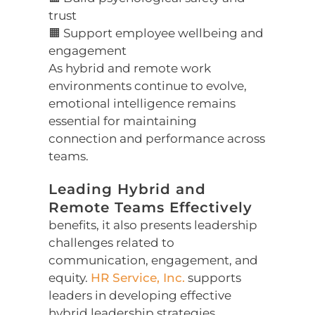
trust
🟧 Support employee wellbeing and
engagement
As hybrid and remote work
environments continue to evolve,
emotional intelligence remains
essential for maintaining
connection and performance across
teams.
Leading Hybrid and
Remote Teams Effectively
benefits, it also presents leadership
challenges related to
communication, engagement, and
equity.
HR Service, Inc.
supports
leaders in developing effective
hybrid leadership strategies,