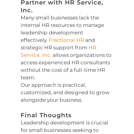
Partner with HR Service,
Inc.
Many small businesses lack the
internal HR resources to manage
leadership development
effectively.
Fractional HR
and
strategic HR support from
HR
Service, Inc.
allows organizations to
access experienced HR consultants
without the cost of a full-time HR
team.
Our approach is practical,
customized, and designed to grow
alongside your business.
Final Thoughts
Leadership development is crucial
for small businesses seeking to