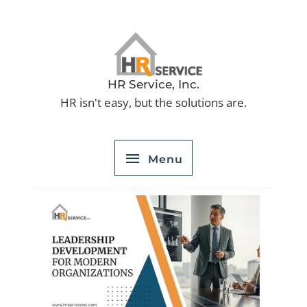
Skip
to
Menu
content
HR Service, Inc.
HR isn't easy, but the solutions are.
Menu