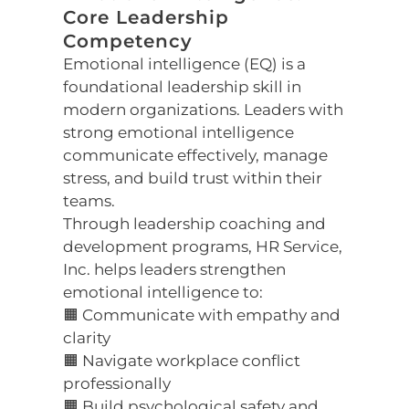
Core Leadership
Competency
Emotional intelligence (EQ) is a
foundational leadership skill in
modern organizations. Leaders with
strong emotional intelligence
communicate effectively, manage
stress, and build trust within their
teams.
Through leadership coaching and
development programs, HR Service,
Inc. helps leaders strengthen
emotional intelligence to:
🟧 Communicate with empathy and
clarity
🟧 Navigate workplace conflict
professionally
🟧 Build psychological safety and