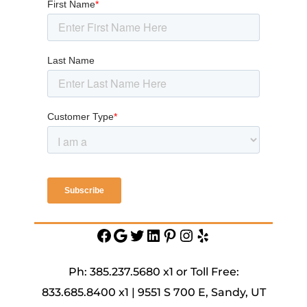
Facebook
Google
Twitter
https://www.linkedin.c
Pinterest
Instagram
Yelp
service-
inc
Ph: 385.237.5680 x1 or Toll Free:
833.685.8400 x1 | 9551 S 700 E, Sandy, UT