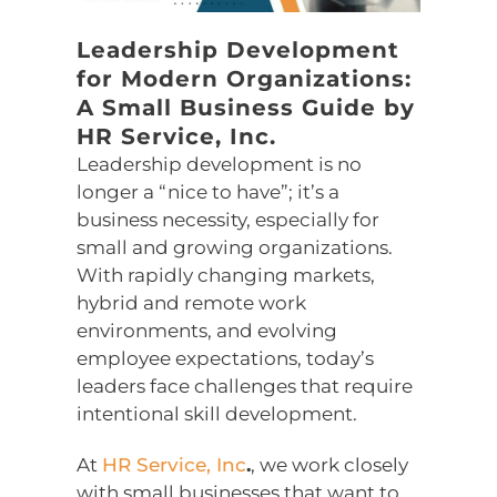
Leadership Development
for Modern Organizations:
A Small Business Guide by
HR Service, Inc.
Leadership development is no
longer a “nice to have”; it’s a
business necessity, especially for
small and growing organizations.
With rapidly changing markets,
hybrid and remote work
environments, and evolving
employee expectations, today’s
leaders face challenges that require
intentional skill development.
At
HR Service, Inc
.
, we work closely
with small businesses that want to