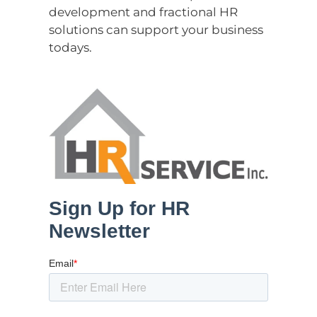
development and fractional HR
solutions can support your business
todays.