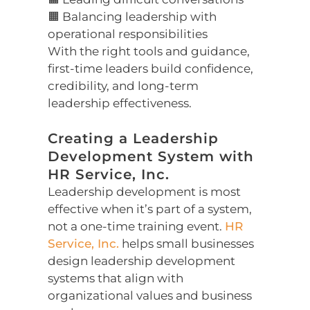
🟧 Balancing leadership with
operational responsibilities
With the right tools and guidance,
first-time leaders build confidence,
credibility, and long-term
leadership effectiveness.
Creating a Leadership
Development System with
HR Service, Inc.
Leadership development is most
effective when it’s part of a system,
not a one-time training event.
HR
Service, Inc.
helps small businesses
design leadership development
systems that align with
organizational values and business