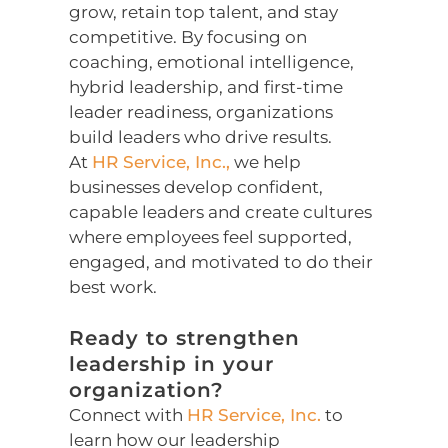
grow, retain top talent, and stay
competitive. By focusing on
coaching, emotional intelligence,
hybrid leadership, and first-time
leader readiness, organizations
build leaders who drive results.
At
HR Service, Inc.,
we help
businesses develop confident,
capable leaders and create cultures
where employees feel supported,
engaged, and motivated to do their
best work.
Ready to strengthen
leadership in your
organization?
Connect with
HR Service, Inc.
to
learn how our leadership