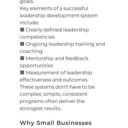
goals.
Key elements of a successful
leadership development system
include:
🟧 Clearly defined leadership
competencies
🟧 Ongoing leadership training and
coaching
🟧 Mentorship and feedback
opportunities
🟧 Measurement of leadership
effectiveness and outcomes
These systems don’t have to be
complex; simple, consistent
programs often deliver the
strongest results.
Why Small Businesses