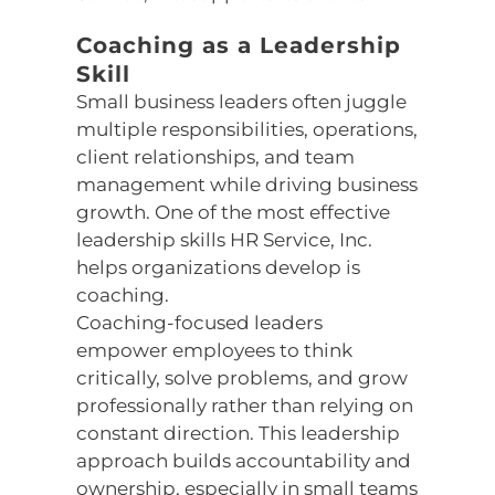
Coaching as a Leadership
Skill
Small business leaders often juggle
multiple responsibilities, operations,
client relationships, and team
management while driving business
growth. One of the most effective
leadership skills HR Service, Inc.
helps organizations develop is
coaching.
Coaching-focused leaders
empower employees to think
critically, solve problems, and grow
professionally rather than relying on
constant direction. This leadership
approach builds accountability and
ownership, especially in small teams