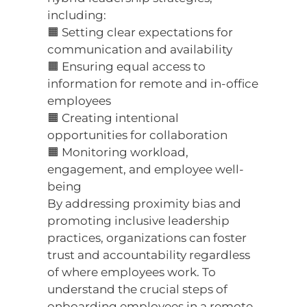
including:
🟧 Setting clear expectations for
communication and availability
🟧 Ensuring equal access to
information for remote and in-office
employees
🟧 Creating intentional
opportunities for collaboration
🟧 Monitoring workload,
engagement, and employee well-
being
By addressing proximity bias and
promoting inclusive leadership
practices, organizations can foster
trust and accountability regardless
of where employees work. To
understand the crucial steps of
onboarding employees in a remote