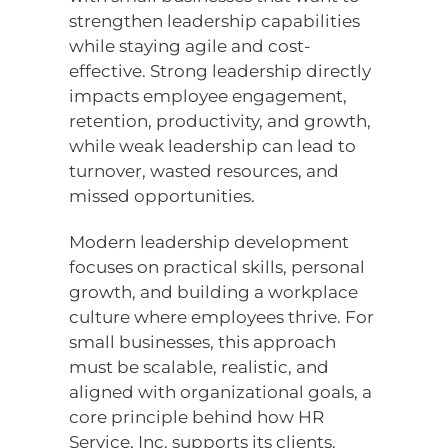
strengthen leadership capabilities
while staying agile and cost-
effective. Strong leadership directly
impacts employee engagement,
retention, productivity, and growth,
while weak leadership can lead to
turnover, wasted resources, and
missed opportunities.
Modern leadership development
focuses on practical skills, personal
growth, and building a workplace
culture where employees thrive. For
small businesses, this approach
must be scalable, realistic, and
aligned with organizational goals, a
core principle behind how HR
Service, Inc. supports its clients.