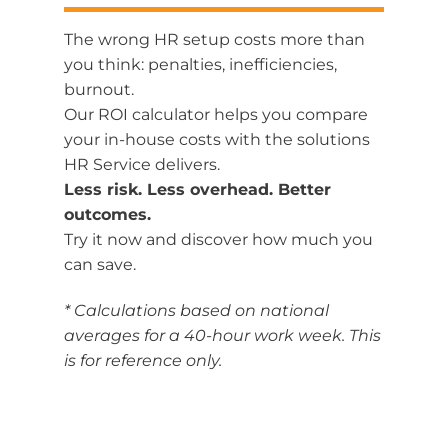
The
wrong
HR
setup
costs
more
than
you
think:
penalties,
inefficiencies,
burnout.
Our
ROI
calculator
helps
you
compare
your in-house
costs
with
the
solutions
HR
Service
delivers.
Less
risk.
Less
overhead.
Better
outcomes.
Try
it
now
and
discover
how
much
you
can
save.
* Calculations based on national
averages for a 40-hour work week. This
is for reference only.