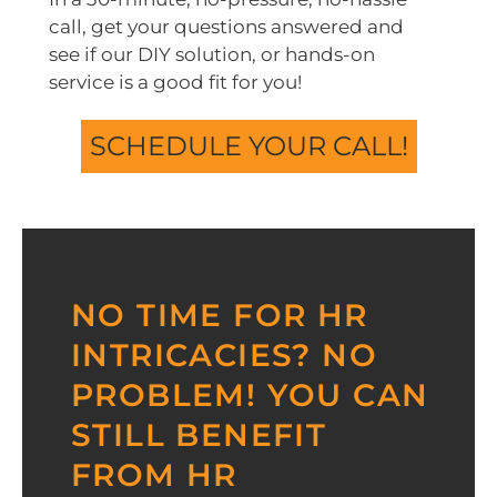
call, get your questions answered and
see if our DIY solution, or hands-on
service is a good fit for you!
SCHEDULE YOUR CALL!
NO TIME FOR HR
INTRICACIES? NO
PROBLEM! YOU CAN
STILL BENEFIT
FROM HR