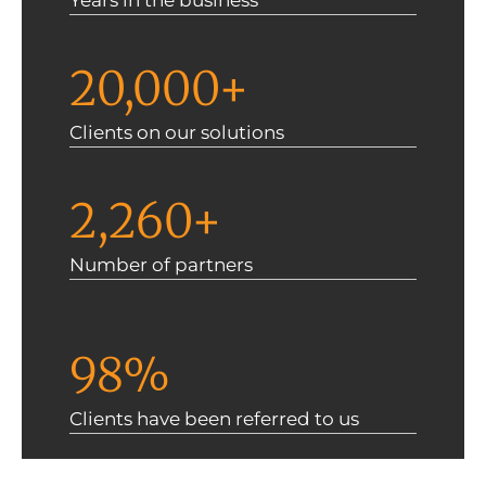
Years in the business
20,000+
Clients on our solutions
2,260+
Number of partners
98%
Clients have been referred to us