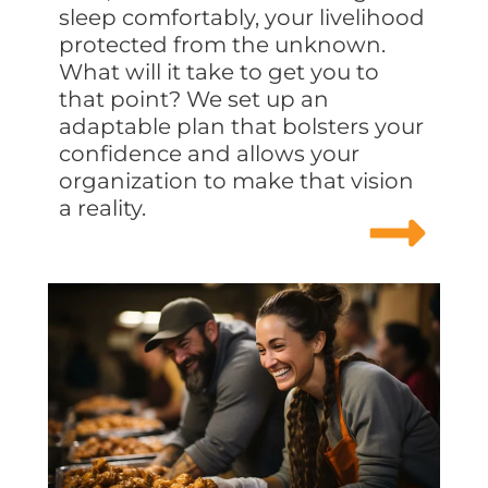
sleep comfortably, your livelihood
protected from the unknown.
What will it take to get you to
that point? We set up an
adaptable plan that bolsters your
confidence and allows your
organization to make that vision
a reality.