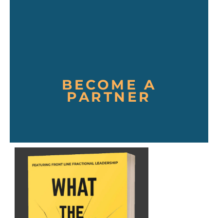
BECOME A
PARTNER