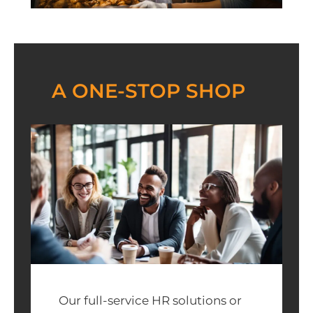
A ONE-STOP SHOP
Our full-service HR solutions or