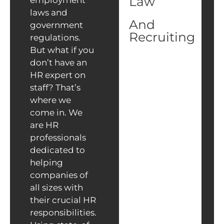
Law
employment
laws and
And
government
Recruiting
regulations.
But what if you
don’t have an
HR expert on
staff? That’s
where we
come in. We
are HR
professionals
dedicated to
helping
companies of
all sizes with
their crucial HR
responsibilities.