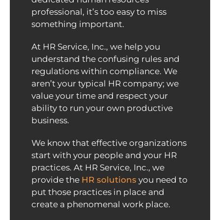
professional, it’s too easy to miss
something important.
At HR Service, Inc., we help you
understand the confusing rules and
regulations within compliance. We
aren’t your typical HR company; we
value your time and respect your
ability to run your own productive
business.
We know that effective organizations
start with your people and your HR
practices. At HR Service, Inc., we
provide the
HR solutions
you need to
put those practices in place and
create a phenomenal work place.