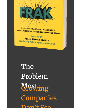
The
Problem
Most
Growing
Companies
Don’t See