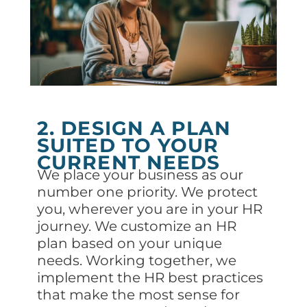
2. DESIGN A PLAN
SUITED TO YOUR
CURRENT NEEDS
We place your business as our
number one priority. We protect
you, wherever you are in your HR
journey. We customize an HR
plan based on your unique
needs. Working together, we
implement the HR best practices
that make the most sense for