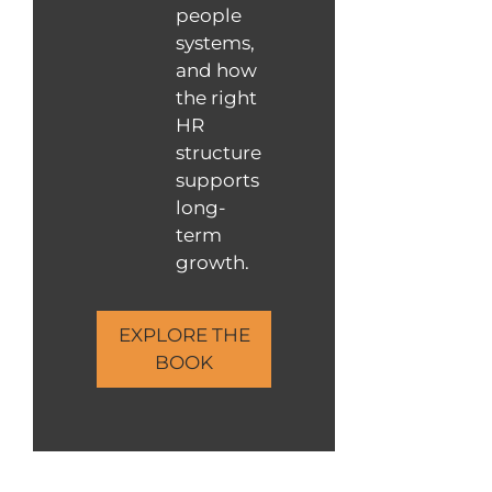
people
systems,
and how
the right
HR
structure
supports
long-
term
growth.
EXPLORE THE
BOOK