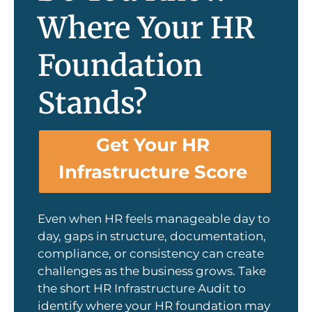
Where Your HR
Foundation
Stands?
Get Your HR
Infrastructure Score
Even when HR feels manageable day to
day, gaps in structure, documentation,
compliance, or consistency can create
challenges as the business grows. Take
the short HR Infrastructure Audit to
identify where your HR foundation may