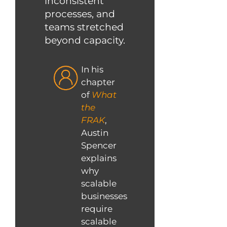
inconsistent
processes, and
teams stretched
beyond capacity.
In his
chapter
of
What
the
FRAK
,
Austin
Spencer
explains
why
scalable
businesses
require
scalable