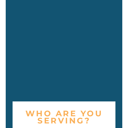
WHO ARE YOU
SERVING?