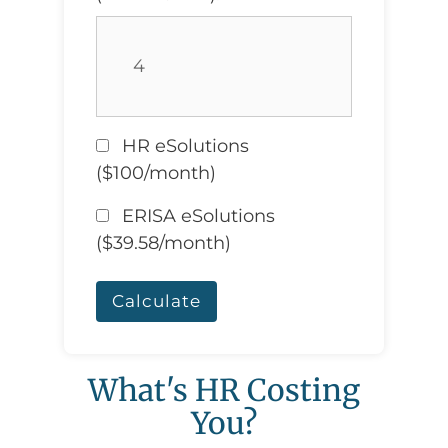
HR eSolutions
($100/month)
ERISA eSolutions
($39.58/month)
Calculate
What's HR Costing
You?