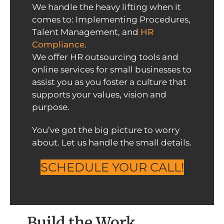
We handle the heavy lifting when it
comes to: Implementing Procedures,
Talent Management, and
HR
Compliance
.
We offer HR outsourcing tools and
online services for small businesses to
assist you as you foster a culture that
supports your values, vision and
purpose.
You’ve got the big picture to worry
about. Let us handle the small details.
SCHEDULE YOUR CALL!
Build the Work