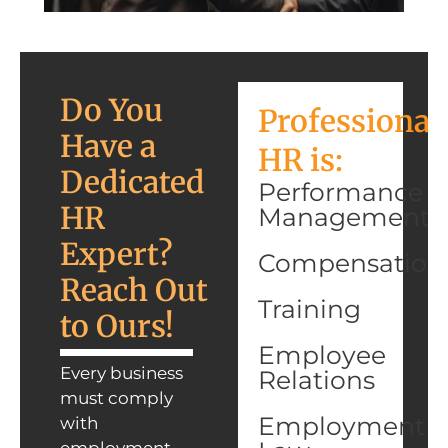
Do You
Professional
Have a
HR is:
Dedicated
Performance
HR
Management
Expert?
Compensation
Reach Out
Training
to Ours!
Employee
Every business
Relations
must comply
Employment
with