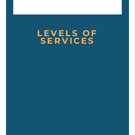
LEVELS OF
SERVICES