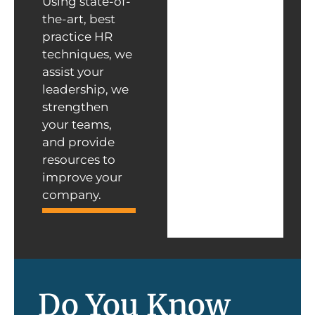
Using state-of-
the-art, best
practice HR
techniques, we
assist your
leadership, we
strengthen
your teams,
and provide
resources to
improve your
company.
Do You Know