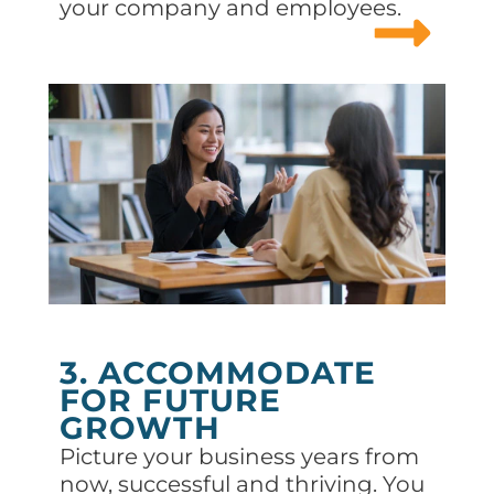
your company and employees.
3. ACCOMMODATE
FOR FUTURE
GROWTH
Picture your business years from
now, successful and thriving. You