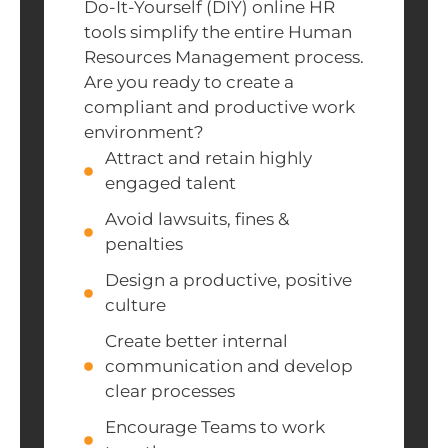
Do-It-Yourself (DIY) online HR
tools simplify the entire Human
Resources Management process.
Are you ready to create a
compliant and productive work
environment?
Attract and retain highly
engaged talent
Avoid lawsuits, fines &
penalties
Design a productive, positive
culture
Create better internal
communication and develop
clear processes
Encourage Teams to work