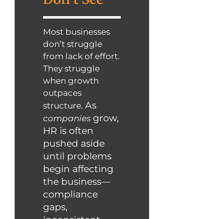
Most businesses
don’t struggle
from lack of effort.
They struggle
when growth
outpaces
As
structure.
grow,
companies
HR is often
pushed aside
until problems
begin affecting
the business—
compliance
gaps,