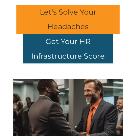
Let's Solve Your
Headaches
Get Your HR
Infrastructure Score