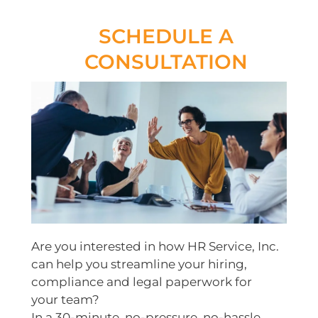
SCHEDULE A
CONSULTATION
Are you interested in how HR Service, Inc.
can help you streamline your hiring,
compliance and legal paperwork for
your team?
In a 30-minute, no-pressure, no-hassle