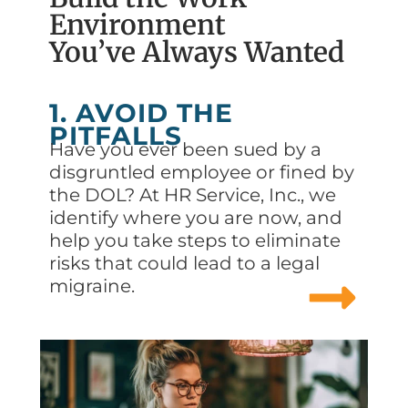
Environment
You’ve Always Wanted
1. AVOID THE
PITFALLS
Have you ever been sued by a
disgruntled employee or fined by
the DOL? At HR Service, Inc., we
identify where you are now, and
help you take steps to eliminate
risks that could lead to a legal
migraine.