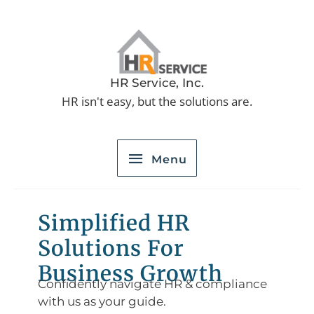
Skip
to
Menu
content
HR Service, Inc.
HR isn't easy, but the solutions are.
Menu
Simplified HR
Solutions For
Business Growth
Confidently navigate HR & compliance
with us as your guide.