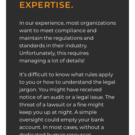
EXPERTISE.
In our experience, most organizations
want to meet compliance and
maintain the regulations and
standards in their industry.
Unfortunately, this requires
managing a lot of details!
It’s difficult to know what rules apply
to you or how to understand the legal
jargon. You might have received
notice of an audit or a legal issue. The
threat of a lawsuit or a fine might
keep you up at night. A simple
oversight could empty your bank
account. In most cases, without a
dedicated human resources