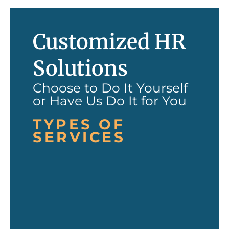
Customized HR
Solutions
Choose to Do It Yourself
or Have Us Do It for You
TYPES OF
SERVICES