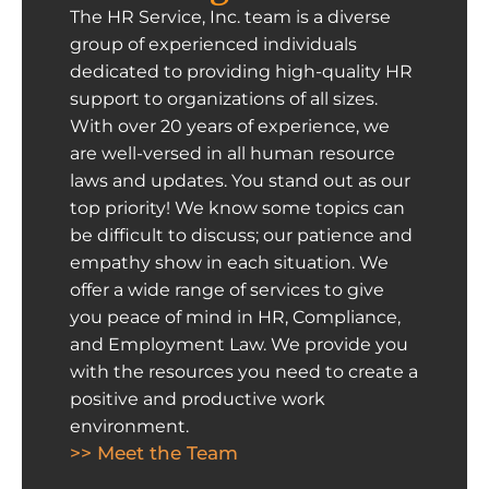
The HR Service, Inc. team is a diverse
group of experienced individuals
dedicated to providing high-quality HR
support to organizations of all sizes.
With over 20 years of experience, we
are well-versed in all human resource
laws and updates. You stand out as our
top priority! We know some topics can
be difficult to discuss; our patience and
empathy show in each situation. We
offer a wide range of services to give
you peace of mind in HR, Compliance,
and Employment Law. We provide you
with the resources you need to create a
positive and productive work
environment.
>> Meet the Team