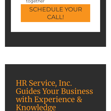
together
SCHEDULE YOUR
CALL!
HR Service, Inc.
Guides Your Business
with Experience &
Knowledge