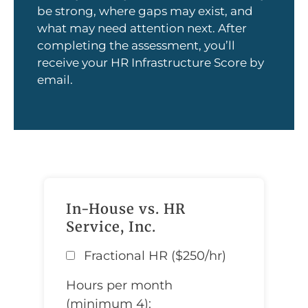
be strong, where gaps may exist, and
what may need attention next. After
completing the assessment, you’ll
receive your HR Infrastructure Score by
email.
In-House vs. HR
Service, Inc.
Fractional HR ($250/hr)
Hours per month
(minimum 4):