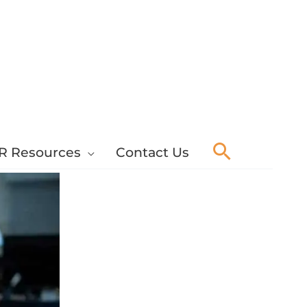
Search
R Resources
Contact Us