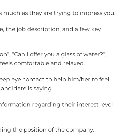
as much as they are trying to impress you.
e, the job description, and a few key
”, “Can I offer you a glass of water?”,
feels comfortable and relaxed.
keep eye contact to help him/her to feel
andidate is saying.
formation regarding their interest level
rding the position of the company.