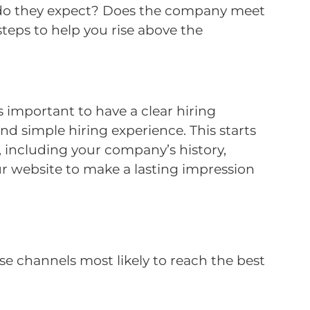
ss do they expect? Does the company meet
eps to help you rise above the
s important to have a clear hiring
nd simple hiring experience. This starts
 including your company’s history,
your website to make a lasting impression
se channels most likely to reach the best