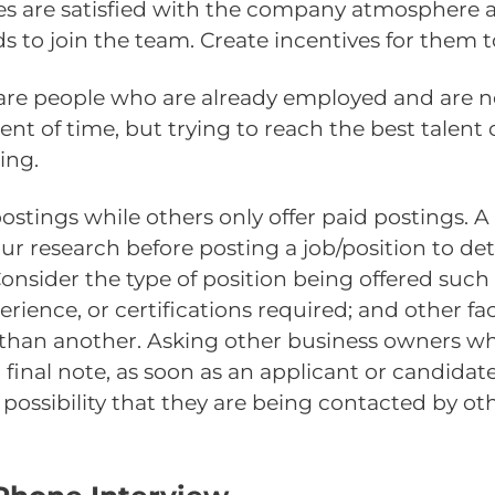
es are satisfied with the company atmosphere a
ds to join the team. Create incentives for them t
are people who are already employed and are not
ent of time, but trying to reach the best talent
ing.
postings while others only offer paid postings.
your research before posting a job/position to de
Consider the type of position being offered such 
perience, or certifications required; and other fa
r than another. Asking other business owners w
a final note, as soon as an applicant or candida
 possibility that they are being contacted by ot