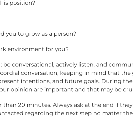
his position?
led you to grow as a person?
ork environment for you?
; be conversational, actively listen, and commun
cordial conversation, keeping in mind that the 
resent intentions, and future goals. During the
our opinion are important and that may be crucia
than 20 minutes. Always ask at the end if they 
contacted regarding the next step no matter th