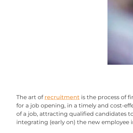
The art of
recruitment
is the process of 
for a job opening, in a timely and cost-ef
of a job, attracting qualified candidates t
integrating (early on) the new employee i