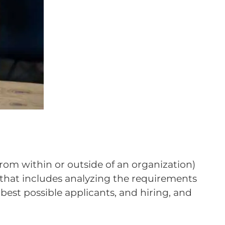
from within or outside of an organization)
ss that includes analyzing the requirements
 best possible applicants, and hiring, and