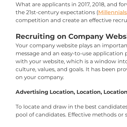
What are applicants in 2017, 2018, and f
the 21st-century expectations (
Millennials
competition and create an effective recru
Recruiting on Company Webs
Your company website plays an important ro
message and an easy-to-use application pr
with your website, which is a window int
culture, values, and goals. It has been pr
on your company.
Advertising Location, Location, Locatio
To locate and draw in the best candidates
pool of candidates. Effective methods or