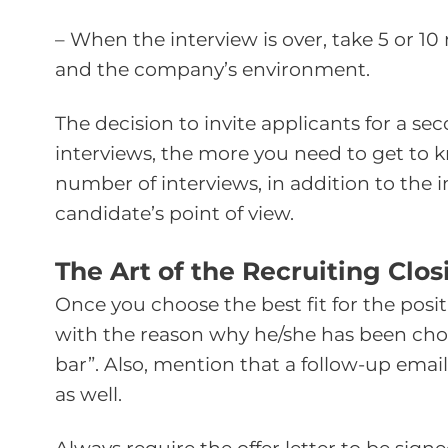
– When the interview is over, take 5 or 1
and the company’s environment.
The decision to invite applicants for a s
interviews, the more you need to get to
number of interviews, in addition to the im
candidate’s point of view.
The Art of the Recruiting Clo
Once you choose the best fit for the pos
with the reason why he/she has been chose
bar”. Also, mention that a follow-up email
as well.