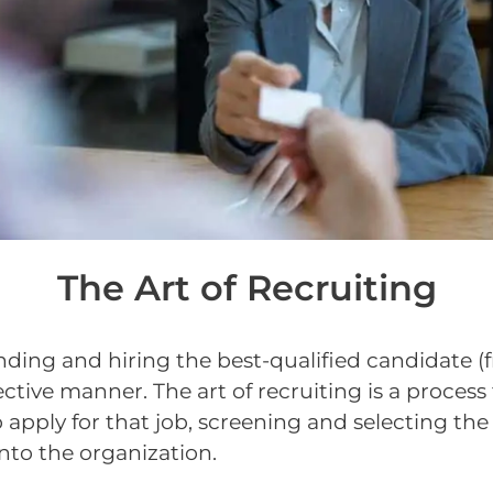
The Art of Recruiting
finding and hiring the best-qualified candidate (
fective manner. The art of recruiting is a proce
o apply for that job, screening and selecting the
nto the organization.