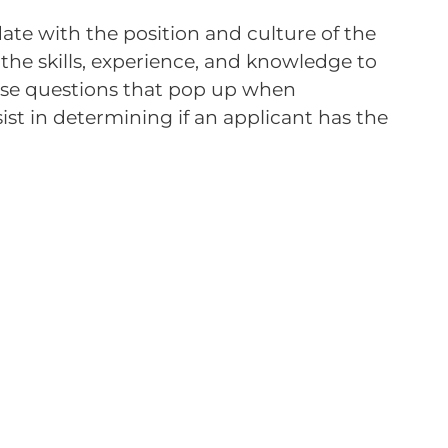
date with the position and culture of the
the skills, experience, and knowledge to
hose questions that pop up when
ist in determining if an applicant has the