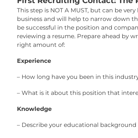
First Recruiting Contact: The
This step is NOT A MUST, but can be very h
business and will help to narrow down the
be successful in the position and company
reviewing a resume. Prepare ahead by writ
right amount of:
Experience
– How long have you been in this industr
– What is it about this position that inter
Knowledge
– Describe your educational background 