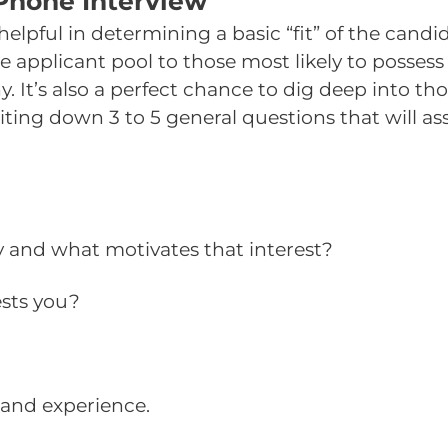
 Phone Interview
elpful in determining a basic “fit” of the candi
 applicant pool to those most likely to possess 
. It’s also a perfect chance to dig deep into t
ing down 3 to 5 general questions that will ass
y and what motivates that interest?
ests you?
and experience.