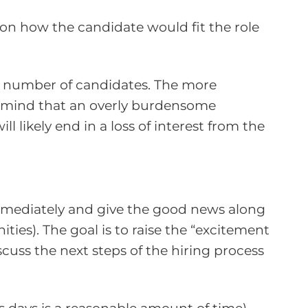
 on how the candidate would fit the role
he number of candidates. The more
n mind that an overly burdensome
l likely end in a loss of interest from the
 immediately and give the good news along
ies). The goal is to raise the “excitement
scuss the next steps of the hiring process