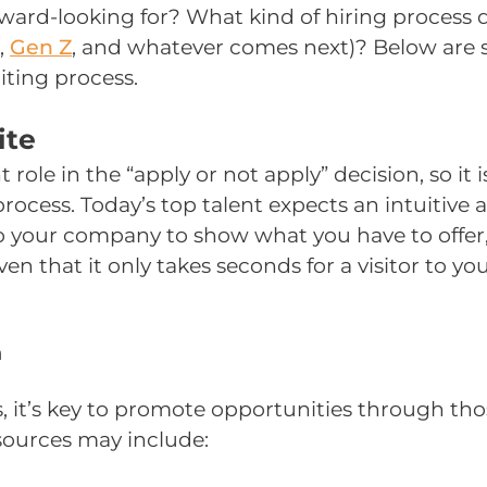
orward-looking for? What kind of hiring proce
,
Gen Z
,
and whatever comes next)? Below are st
iting process.
ite
le in the “apply or not apply” decision, so it i
ocess. Today’s top talent expects an intuitive a
o your company to show what you have to offer,
oven that it only takes seconds for a visitor to 
n
, it’s key to promote opportunities through tho
 sources may include: