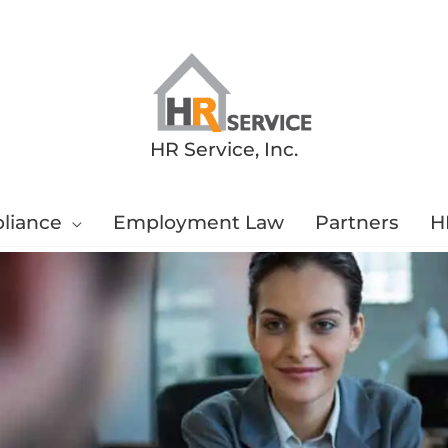
HR Service, Inc.
liance
Employment Law
Partners
H