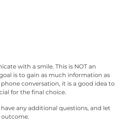
icate with a smile. This is NOT an
goal is to gain as much information as
 phone conversation, it is a good idea to
l for the final choice.
have any additional questions, and let
e outcome.