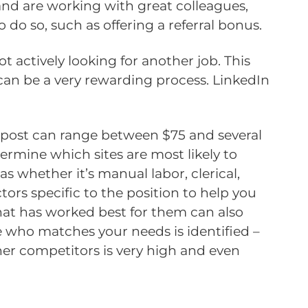
nd are working with great colleagues,
o do so, such as offering a referral bonus.
 actively looking for another job. This
 can be a very rewarding process. LinkedIn
 A post can range between $75 and several
termine which sites are most likely to
as whether it’s manual labor, clerical,
ctors specific to the position to help you
hat has worked best for them can also
te who matches your needs is identified –
her competitors is very high and even