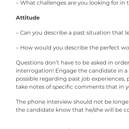
– What challenges are you looking for in t
Attitude
– Can you describe a past situation that 
– How would you describe the perfect w
Questions don’t have to be asked in order
interrogation! Engage the candidate in a 
possible regarding past job experiences, p
take notes of specific comments that in y
The phone interview should not be longer 
the candidate know that he/she will be 