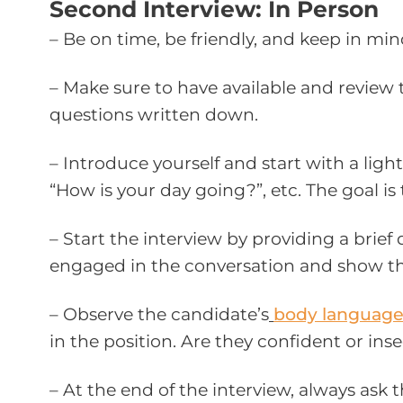
Second Interview: In Person
– Be on time, be friendly, and keep in mi
– Make sure to have available and review t
questions written down.
– Introduce yourself and start with a light
“How is your day going?”, etc. The goal i
– Start the interview by providing a brief
engaged in the conversation and show tha
– Observe the candidate’s
body languag
in the position. Are they confident or ins
– At the end of the interview, always ask