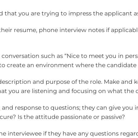
nd that you are trying to impress the applicant 
heir resume, phone interview notes if applicabl
 conversation such as “Nice to meet you in person
s to create an environment where the candidate 
 description and purpose of the role. Make and 
t you are listening and focusing on what the c
e
and response to questions; they can give you in
ecure? Is the attitude passionate or passive?
 the interviewee if they have any questions rega