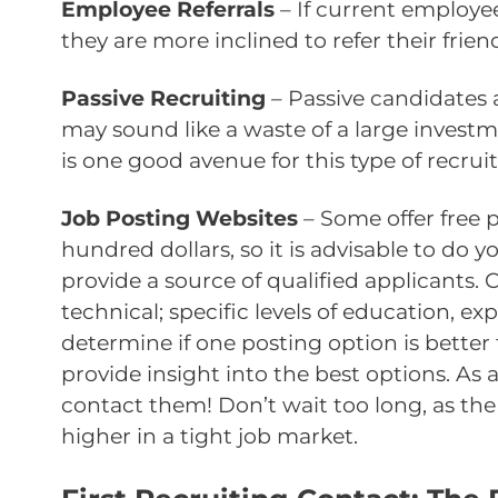
Employee Referrals
– If current employe
they are more inclined to refer their frien
Passive Recruiting
– Passive candidates 
may sound like a waste of a large investm
is one good avenue for this type of recruit
Job Posting Websites
– Some offer free 
hundred dollars, so it is advisable to do 
provide a source of qualified applicants. 
technical; specific levels of education, ex
determine if one posting option is bette
provide insight into the best options. As 
contact them! Don’t wait too long, as the
higher in a tight job market.