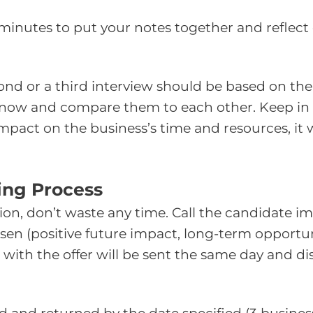
0 minutes to put your notes together and reflect
econd or a third interview should be based on t
 know and compare them to each other. Keep i
pact on the business’s time and resources, it wil
sing Process
ition, don’t waste any time. Call the candidate
n (positive future impact, long-term opportunit
 with the offer will be sent the same day and di