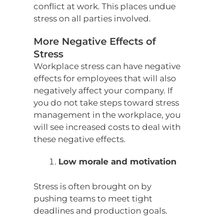
conflict at work. This places undue
stress on all parties involved.
More Negative Effects of
Stress
Workplace stress can have negative
effects for employees that will also
negatively affect your company. If
you do not take steps toward stress
management in the workplace, you
will see increased costs to deal with
these negative effects.
Low morale and motivation
Stress is often brought on by
pushing teams to meet tight
deadlines and production goals.