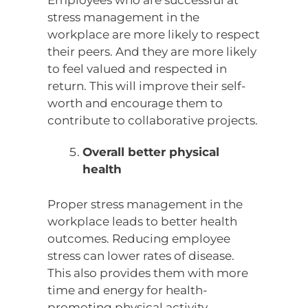
Employees who are successful at
stress management in the
workplace are more likely to respect
their peers. And they are more likely
to feel valued and respected in
return. This will improve their self-
worth and encourage them to
contribute to collaborative projects.
Overall better physical
health
Proper stress management in the
workplace leads to better health
outcomes. Reducing employee
stress can lower rates of disease.
This also provides them with more
time and energy for health-
promoting physical activity.