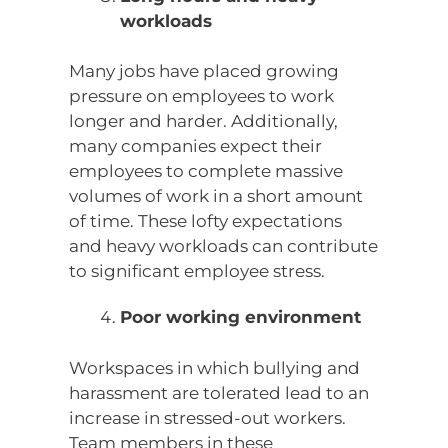
workloads
Many jobs have placed growing
pressure on employees to work
longer and harder. Additionally,
many companies expect their
employees to complete massive
volumes of work in a short amount
of time. These lofty expectations
and heavy workloads can contribute
to significant employee stress.
Poor working environment
Workspaces in which bullying and
harassment are tolerated lead to an
increase in stressed-out workers.
Team members in these