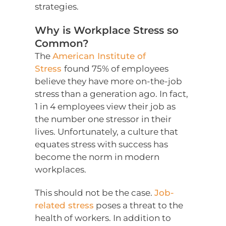
strategies.
Why is Workplace Stress so
Common?
The
American Institute of
Stress
found 75% of employees
believe they have more on-the-job
stress than a generation ago. In fact,
1 in 4 employees view their job as
the number one stressor in their
lives. Unfortunately, a culture that
equates stress with success has
become the norm in modern
workplaces.
This should not be the case.
Job-
related stress
poses a threat to the
health of workers. In addition to