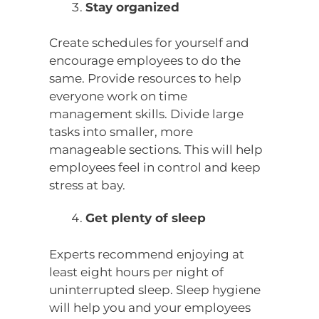
Stay organized
Create schedules for yourself and
encourage employees to do the
same. Provide resources to help
everyone work on time
management skills. Divide large
tasks into smaller, more
manageable sections. This will help
employees feel in control and keep
stress at bay.
Get plenty of sleep
Experts recommend enjoying at
least eight hours per night of
uninterrupted sleep. Sleep hygiene
will help you and your employees