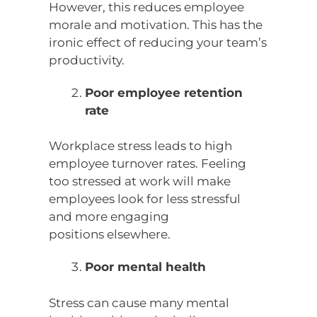
However, this reduces employee
morale and motivation. This has the
ironic effect of reducing your team’s
productivity.
Poor employee retention
rate
Workplace stress leads to high
employee turnover rates. Feeling
too stressed at work will make
employees look for less stressful
and more engaging
positions elsewhere.
Poor mental health
Stress can cause many mental