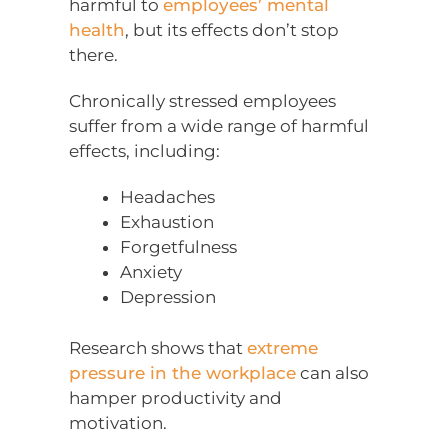
harmful to
employees’ mental
health
, but its effects don’t stop
there.
Chronically stressed employees
suffer from a wide range of harmful
effects, including:
Headaches
Exhaustion
Forgetfulness
Anxiety
Depression
Research shows that
extreme
pressure in the workplace
can also
hamper productivity and
motivation.