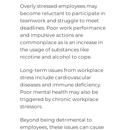
Overly stressed employees may
become reluctant to participate in
teamwork and struggle to meet
deadlines. Poor work performance
and impulsive actions are
commonplace as is an increase in
the usage of substances like
nicotine and alcohol to cope.
Long-term issues from workplace
stress include cardiovascular
diseases and immune deficiency.
Poor mental health may also be
triggered by chronic workplace
stressors.
Beyond being detrimental to
employees, these issues can cause