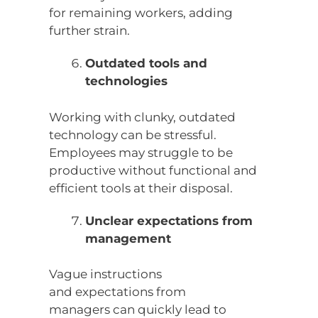
for remaining workers, adding
further strain.
Outdated tools and
technologies
Working with clunky, outdated
technology can be stressful.
Employees may struggle to be
productive without functional and
efficient tools at their disposal.
Unclear expectations from
management
Vague instructions
and expectations from
managers can quickly lead to