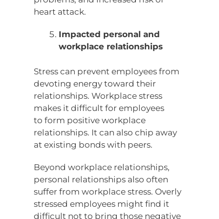
heart attack.
Impacted personal and
workplace relationships
Stress can prevent employees from
devoting energy toward their
relationships. Workplace stress
makes it difficult for employees
to form positive workplace
relationships. It can also chip away
at existing bonds with peers.
Beyond workplace relationships,
personal relationships also often
suffer from workplace stress. Overly
stressed employees might find it
difficult not to bring those negative