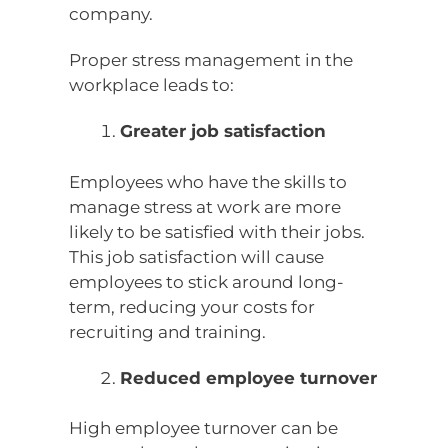
company.
Proper stress management in the
workplace leads to:
Greater job satisfaction
Employees who have the skills to
manage stress at work are more
likely to be satisfied with their jobs.
This job satisfaction will cause
employees to stick around long-
term, reducing your costs for
recruiting and training.
Reduced employee turnover
High employee turnover can be