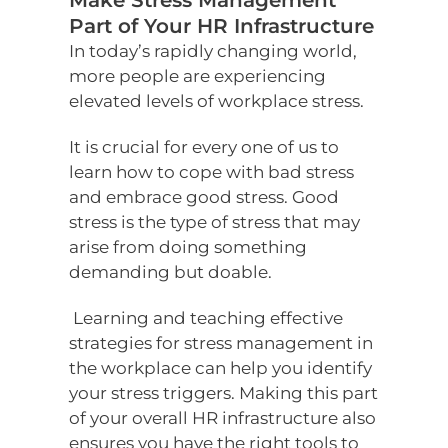
Make Stress Management
Part of Your HR Infrastructure
In today’s rapidly changing world,
more people are experiencing
elevated levels of workplace stress.
It is crucial for every one of us to
learn how to cope with bad stress
and embrace good stress. Good
stress is the type of stress that may
arise from doing something
demanding but doable.
Learning and teaching effective
strategies for stress management in
the workplace can help you identify
your stress triggers. Making this part
of your overall HR infrastructure also
ensures you have the right tools to