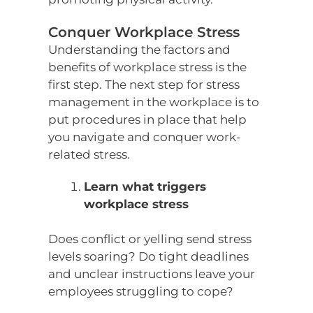
Conquer Workplace Stress
Understanding the factors and
benefits of workplace stress is the
first step. The next step for stress
management in the workplace is to
put procedures in place that help
you navigate and conquer work-
related stress.
Learn what triggers
workplace stress
Does conflict or yelling send stress
levels soaring? Do tight deadlines
and unclear instructions leave your
employees struggling to cope?