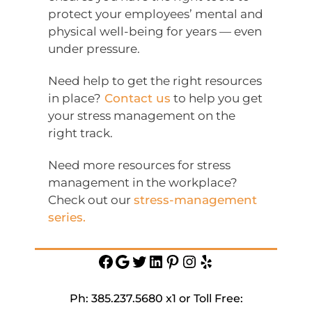
protect your employees’ mental and
physical well-being for years — even
under pressure.
Need help to get the right resources
in place?
Contact us
to help you get
your stress management on the
right track.
Need more resources for stress
management in the workplace?
Check out our
stress-management
series.
Facebook
Google
Twitter
https://www.linkedin.c
Pinterest
Instagram
Yelp
service-
inc
Ph: 385.237.5680 x1 or Toll Free: