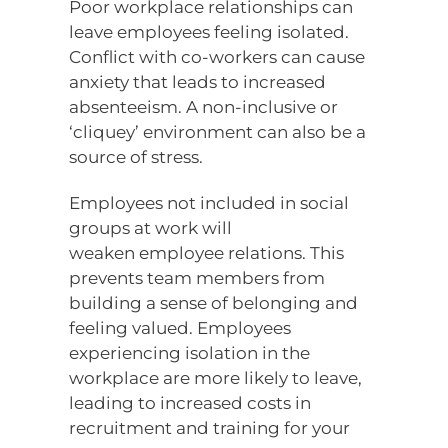
Poor workplace relationships can
leave employees feeling isolated.
Conflict with co-workers can cause
anxiety that leads to increased
absenteeism. A non-inclusive or
‘cliquey’ environment can also be a
source of stress.
Employees not included in social
groups at work will
weaken employee relations. This
prevents team members from
building a sense of belonging and
feeling valued. Employees
experiencing isolation in the
workplace are more likely to leave,
leading to increased costs in
recruitment and training for your