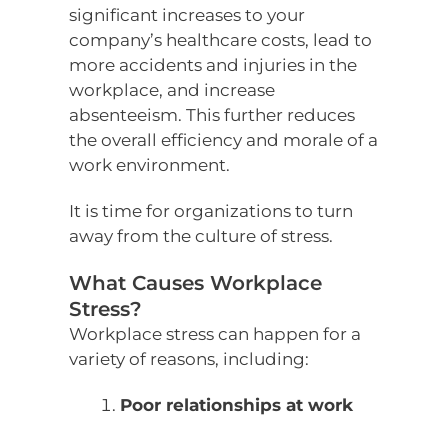
significant increases to your
company’s healthcare costs, lead to
more accidents and injuries in the
workplace, and increase
absenteeism. This further reduces
the overall efficiency and morale of a
work environment.
It is time for organizations to turn
away from the culture of stress.
What Causes Workplace
Stress?
Workplace stress can happen for a
variety of reasons, including:
Poor relationships at work