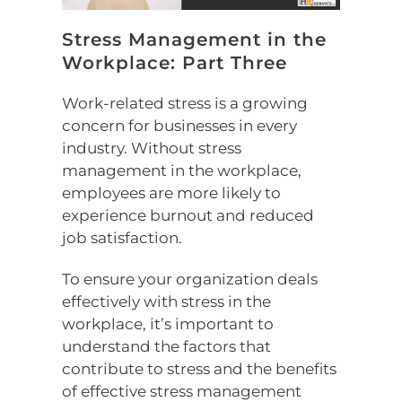
Stress Management in the
Workplace: Part Three
Work-related stress is a growing
concern for businesses in every
industry. Without stress
management in the workplace,
employees are more likely to
experience burnout and reduced
job satisfaction.
To ensure your organization deals
effectively with stress in the
workplace, it’s important to
understand the factors that
contribute to stress and the benefits
of effective stress management