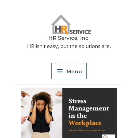
Skip
to
Menu
content
HR Service, Inc.
HR isn't easy, but the solutions are.
Menu