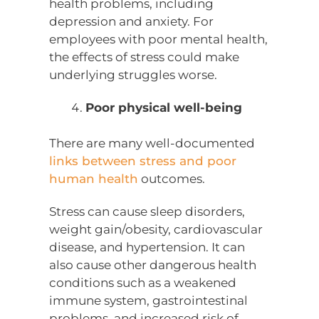
health problems, including
depression and anxiety. For
employees with poor mental health,
the effects of stress could make
underlying struggles worse.
Poor physical well-being
There are many well-documented
links between stress and poor
human health
outcomes.
Stress can cause sleep disorders,
weight gain/obesity, cardiovascular
disease, and hypertension. It can
also cause other dangerous health
conditions such as a weakened
immune system, gastrointestinal
problems, and increased risk of