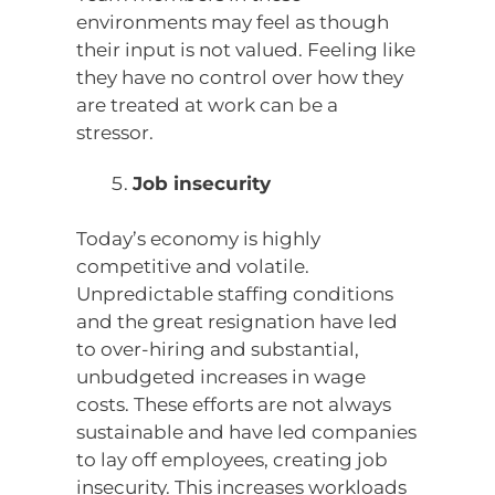
environments may feel as though
their input is not valued. Feeling like
they have no control over how they
are treated at work can be a
stressor.
Job insecurity
Today’s economy is highly
competitive and volatile.
Unpredictable staffing conditions
and the great resignation have led
to over-hiring and substantial,
unbudgeted increases in wage
costs. These efforts are not always
sustainable and have led companies
to lay off employees, creating job
insecurity. This increases workloads