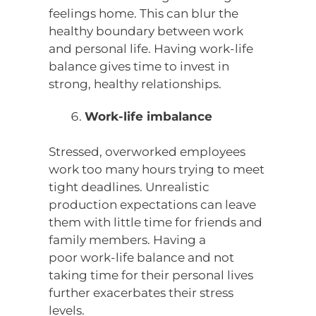
feelings home. This can blur the
healthy boundary between work
and personal life. Having work-life
balance gives time to invest in
strong, healthy relationships.
Work-life imbalance
Stressed, overworked employees
work too many hours trying to meet
tight deadlines. Unrealistic
production expectations can leave
them with little time for friends and
family members. Having a
poor work-life balance and not
taking time for their personal lives
further exacerbates their stress
levels.