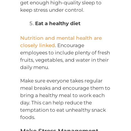
get enough high-quality sleep to
keep stress under control.
Eat a healthy diet
Nutrition and mental health are
closely linked
. Encourage
employees to include plenty of fresh
fruits, vegetables, and water in their
daily menu.
Make sure everyone takes regular
meal breaks and encourage them to
bring a healthy meal to work each
day. This can help reduce the
temptation to eat unhealthy snack
foods.