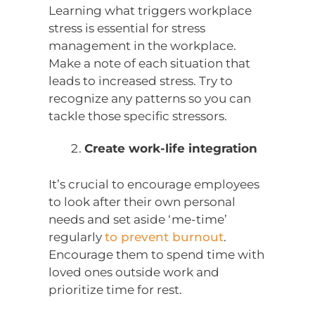
Learning what triggers workplace
stress is essential for stress
management in the workplace.
Make a note of each situation that
leads to increased stress. Try to
recognize any patterns so you can
tackle those specific stressors.
Create work-life integration
It’s crucial to encourage employees
to look after their own personal
needs and set aside ‘me-time’
regularly
to prevent burnout
.
Encourage them to spend time with
loved ones outside work and
prioritize time for rest.