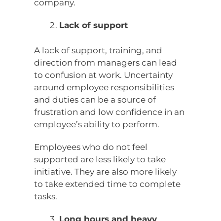
company.
Lack of support
A lack of support, training, and
direction from managers can lead
to confusion at work. Uncertainty
around employee responsibilities
and duties can be a source of
frustration and low confidence in an
employee’s ability to perform.
Employees who do not feel
supported are less likely to take
initiative. They are also more likely
to take extended time to complete
tasks.
Long hours and heavy