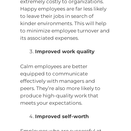
extremely costly to organizations.
Happy employees are far less likely
to leave their jobs in search of
kinder environments. This will help
to minimize employee turnover and
its associated expenses.
Improved work quality
Calm employees are better
equipped to communicate
effectively with managers and
peers. They’re also more likely to
produce high-quality work that
meets your expectations.
Improved self-worth