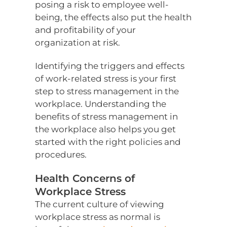
posing a risk to employee well-
being, the effects also put the health
and profitability of your
organization at risk.
Identifying the triggers and effects
of work-related stress is your first
step to stress management in the
workplace. Understanding the
benefits of stress management in
the workplace also helps you get
started with the right policies and
procedures.
Health Concerns of
Workplace Stress
The current culture of viewing
workplace stress as normal is