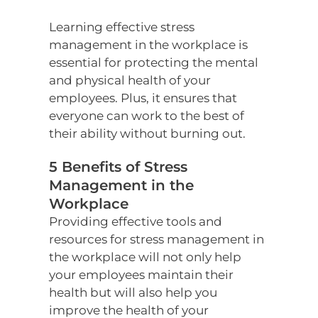
Learning effective stress
management in the workplace is
essential for protecting the mental
and physical health of your
employees. Plus, it ensures that
everyone can work to the best of
their ability without burning out.
5 Benefits of Stress
Management in the
Workplace
Providing effective tools and
resources for stress management in
the workplace will not only help
your employees maintain their
health but will also help you
improve the health of your