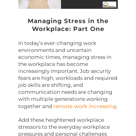
Managing Stress in the
Workplace: Part One
In today’s ever-changing work
environments and uncertain
economic times, managing stress in
the workplace has become
increasingly important. Job security
fears are high, workloads and required
job skills are shifting, and
communication needs are changing
with multiple generations working
together and
remote work increasing
.
Add these heightened workplace
stressors to the everyday workplace
pressures and personal challenges