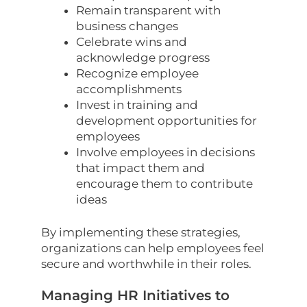
Remain transparent with
business changes
Celebrate wins and
acknowledge progress
Recognize employee
accomplishments
Invest in training and
development opportunities for
employees
Involve employees in decisions
that impact them and
encourage them to contribute
ideas
By implementing these strategies,
organizations can help employees feel
secure and worthwhile in their roles.
Managing HR Initiatives to