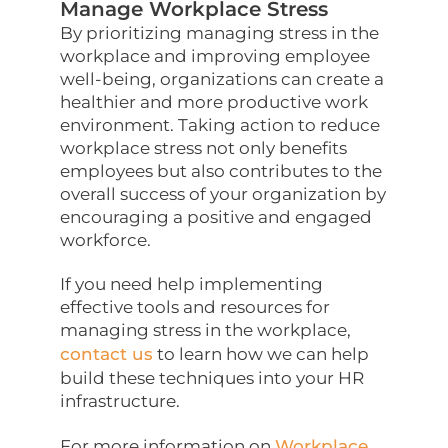
Manage Workplace Stress
By prioritizing managing stress in the
workplace and improving employee
well-being, organizations can create a
healthier and more productive work
environment. Taking action to reduce
workplace stress not only benefits
employees but also contributes to the
overall success of your organization by
encouraging a positive and engaged
workforce.
If you need help implementing
effective tools and resources for
managing stress in the workplace,
contact us
to learn how we can help
build these techniques into your HR
infrastructure.
For more information on
Workplace