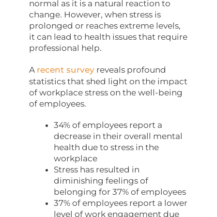
normal as it is a natural reaction to
change. However, when stress is
prolonged or reaches extreme levels,
it can lead to health issues that require
professional help.
A
recent survey
reveals profound
statistics that shed light on the impact
of workplace stress on the well-being
of employees.
34% of employees report a
decrease in their overall mental
health due to stress in the
workplace
Stress has resulted in
diminishing feelings of
belonging for 37% of employees
37% of employees report a lower
level of work engagement due