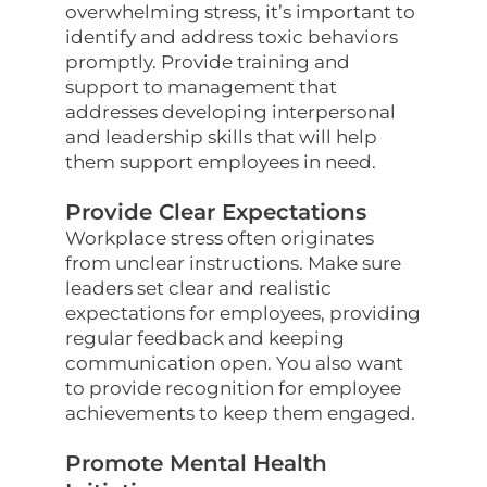
overwhelming stress, it’s important to
identify and address toxic behaviors
promptly. Provide training and
support to management that
addresses developing interpersonal
and leadership skills that will help
them support employees in need.
Provide Clear Expectations
Workplace stress often originates
from unclear instructions. Make sure
leaders set clear and realistic
expectations for employees, providing
regular feedback and keeping
communication open. You also want
to provide recognition for employee
achievements to keep them engaged.
Promote Mental Health