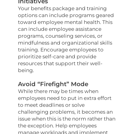
Initiatives
Your benefits package and training
options can include programs geared
toward employee mental health. This
can include employee assistance
programs, counseling services, or
mindfulness and organizational skills
training. Encourage employees to
prioritize self-care and provide
resources that support their well-
being.
Avoid “Firefight” Mode
While there may be times when
employees need to put in extra effort
to meet deadlines or solve
challenging problems, it becomes an
issue when this is the norm rather than
the exception. Help employees
manage workloads and implement