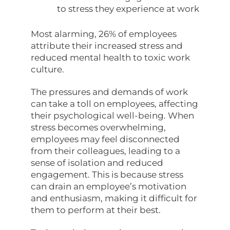
to stress they experience at work
Most alarming, 26% of employees
attribute their increased stress and
reduced mental health to toxic work
culture.
The pressures and demands of work
can take a toll on employees, affecting
their psychological well-being. When
stress becomes overwhelming,
employees may feel disconnected
from their colleagues, leading to a
sense of isolation and reduced
engagement. This is because stress
can drain an employee’s motivation
and enthusiasm, making it difficult for
them to perform at their best.