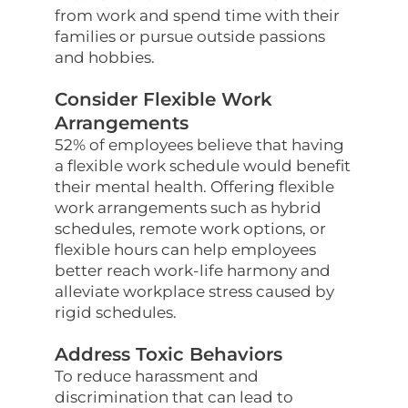
from work and spend time with their
families or pursue outside passions
and hobbies.
Consider Flexible Work
Arrangements
52% of employees believe that having
a flexible work schedule would benefit
their mental health. Offering flexible
work arrangements such as hybrid
schedules, remote work options, or
flexible hours can help employees
better reach work-life harmony and
alleviate workplace stress caused by
rigid schedules.
Address Toxic Behaviors
To reduce harassment and
discrimination that can lead to