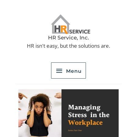
Skip
to
Menu
content
HR Service, Inc.
HR isn't easy, but the solutions are.
Menu