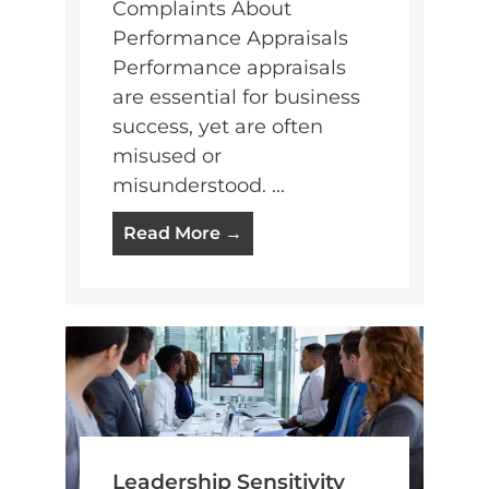
Complaints About
Performance Appraisals
Performance appraisals
are essential for business
success, yet are often
misused or
misunderstood. ...
Read More →
Leadership Sensitivity