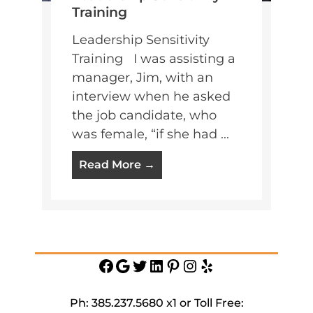
Training
Leadership Sensitivity
Training I was assisting a
manager, Jim, with an
interview when he asked
the job candidate, who
was female, “if she had ...
Read More →
Facebook
Google
Twitter
https://www.linkedin.c
Pinterest
Instagram
Yelp
service-
inc
Ph: 385.237.5680 x1 or Toll Free: