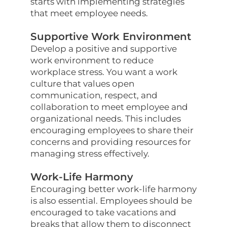
starts with implementing strategies
that meet employee needs.
Supportive Work Environment
Develop a positive and supportive
work environment to reduce
workplace stress. You want a work
culture that values open
communication, respect, and
collaboration to meet employee and
organizational needs. This includes
encouraging employees to share their
concerns and providing resources for
managing stress effectively.
Work-Life Harmony
Encouraging better work-life harmony
is also essential. Employees should be
encouraged to take vacations and
breaks that allow them to disconnect