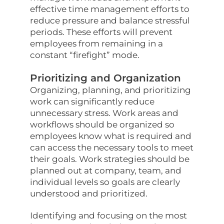
effective time management efforts to
reduce pressure and balance stressful
periods. These efforts will prevent
employees from remaining in a
constant “firefight” mode.
Prioritizing and Organization
Organizing, planning, and prioritizing
work can significantly reduce
unnecessary stress. Work areas and
workflows should be organized so
employees know what is required and
can access the necessary tools to meet
their goals. Work strategies should be
planned out at company, team, and
individual levels so goals are clearly
understood and prioritized.
Identifying and focusing on the most