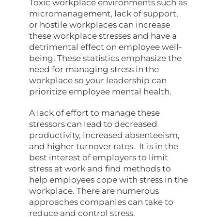
Toxic workplace environments such as
micromanagement, lack of support,
or hostile workplaces can increase
these workplace stresses and have a
detrimental effect on employee well-
being. These statistics emphasize the
need for managing stress in the
workplace so your leadership can
prioritize employee mental health.
A lack of effort to manage these
stressors can lead to decreased
productivity, increased absenteeism,
and higher turnover rates. It is in the
best interest of employers to limit
stress at work and find methods to
help employees cope with stress in the
workplace. There are numerous
approaches companies can take to
reduce and control stress.