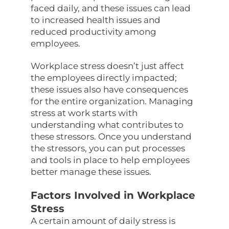
faced daily, and these issues can lead
to increased health issues and
reduced productivity among
employees.
Workplace stress doesn’t just affect
the employees directly impacted;
these issues also have consequences
for the entire organization. Managing
stress at work starts with
understanding what contributes to
these stressors. Once you understand
the stressors, you can put processes
and tools in place to help employees
better manage these issues.
Factors Involved in Workplace
Stress
A certain amount of daily stress is