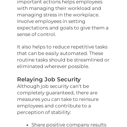
important actions helps employees
with managing their workload and
managing stress in the workplace.
Involve employees in setting
expectations and goals to give them a
sense of control.
It also helps to reduce repetitive tasks
that can be easily automated. These
routine tasks should be streamlined or
eliminated wherever possible.
Relaying Job Security
Although job security can’t be
completely guaranteed, there are
measures you can take to reinsure
employees and contribute to a
perception of stability:
Share positive company results