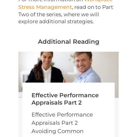
Stress Management
, read on to Part
Two of the series, where we will
explore additional strategies.
Additional Reading
Effective Performance
Appraisals Part 2
Effective Performance
Appraisals Part 2
Avoiding Common