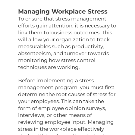
Managing Workplace Stress
To ensure that stress management
efforts gain attention, it is necessary to
link them to business outcomes. This
will allow your organization to track
measurables such as productivity,
absenteeism, and turnover towards
monitoring how stress control
techniques are working.
Before implementing a stress
management program, you must first
determine the root causes of stress for
your employees. This can take the
form of employee opinion surveys,
interviews, or other means of
reviewing employee input. Managing
stress in the workplace effectively