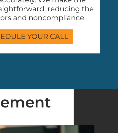
aightforward, reducing the
rrors and noncompliance.
EDULE YOUR CALL
gement