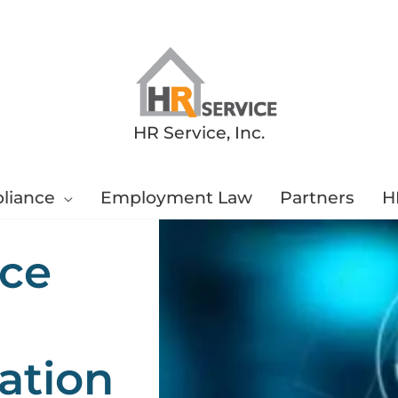
HR Service, Inc.
liance
Employment Law
Partners
H
ce
ation