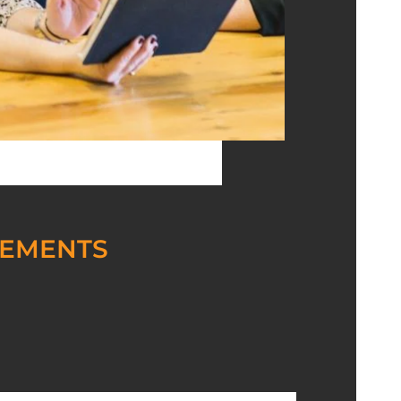
REMENTS