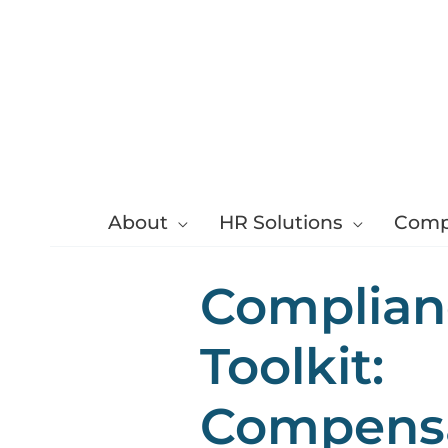
Skip
to
content
About
HR Solutions
Comp
Complian
Toolkit:
Compens