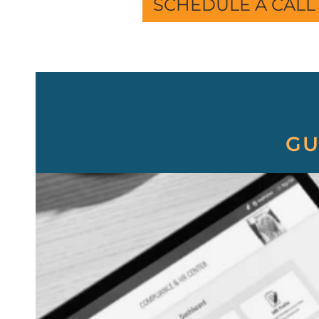
SCHEDULE A CALL
GU