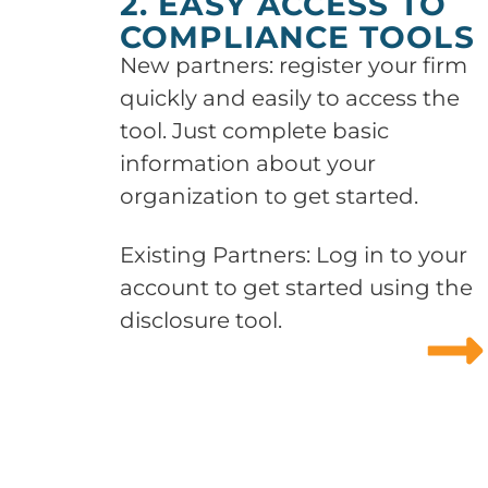
2. EASY ACCESS TO
COMPLIANCE TOOLS
New partners: register your firm
quickly and easily to access the
tool. Just complete basic
information about your
organization to get started.
Existing Partners: Log in to your
account to get started using the
disclosure tool.