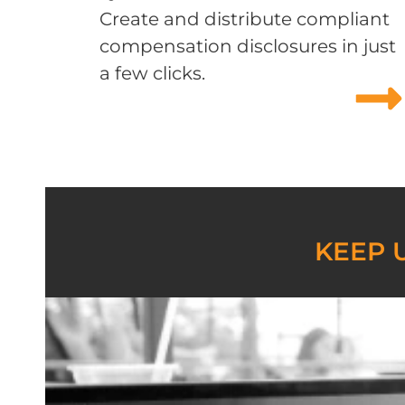
Create and distribute compliant
compensation disclosures in just
a few clicks.
KEEP 