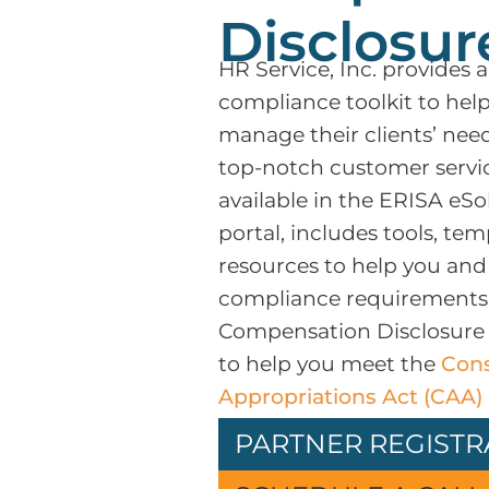
Disclosur
HR Service, Inc. provides 
compliance toolkit to hel
manage their clients’ nee
top-notch customer service
available in the ERISA eSo
portal, includes tools, tem
resources to help you and
compliance requirements.
Compensation Disclosure T
to help you meet the
Cons
Appropriations Act (CAA) 
PARTNER REGISTR