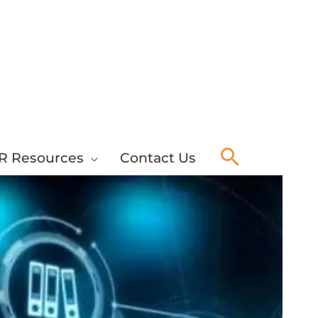
Search
R Resources
Contact Us