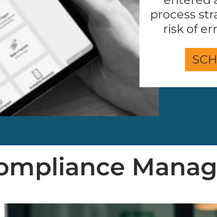
process str
risk of e
SCH
 Compliance Mana