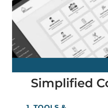
Simplified
1. TOOLS &