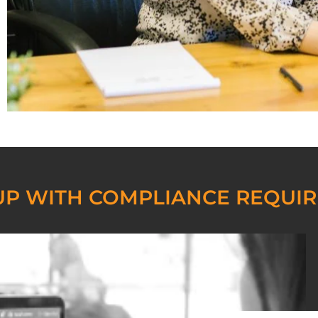
UP WITH COMPLIANCE REQUI