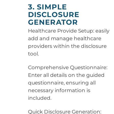
3. SIMPLE
DISCLOSURE
GENERATOR
Healthcare Provide Setup: easily
add and manage healthcare
providers within the disclosure
tool.
Comprehensive Questionnaire:
Enter all details on the guided
questionnaire, ensuring all
necessary information is
included.
Quick Disclosure Generation: