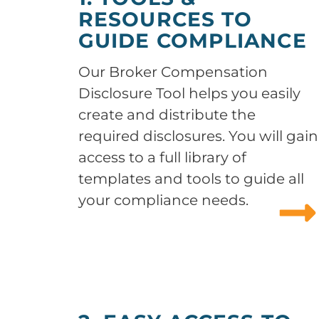
RESOURCES TO
GUIDE COMPLIANCE
Our Broker Compensation
Disclosure Tool helps you easily
create and distribute the
required disclosures. You will gain
access to a full library of
templates and tools to guide all
your compliance needs.