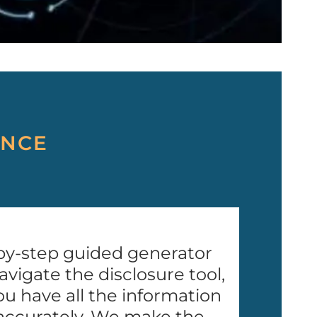
ANCE
by-step guided generator
avigate the disclosure tool,
u have all the information
accurately. We make the