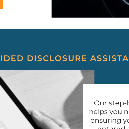
IDED DISCLOSURE ASSIST
Our step-
helps you n
ensuring yo
entered 