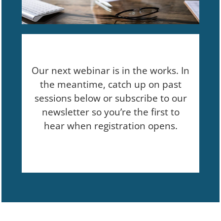
Our next webinar is in the works. In
the meantime, catch up on past
sessions below or subscribe to our
newsletter so you’re the first to
hear when registration opens.