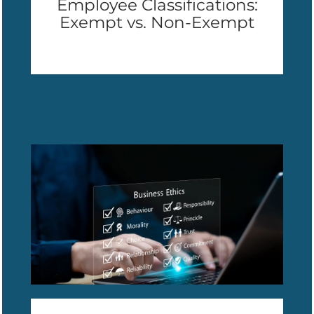
Employee Classifications:
Exempt vs. Non-Exempt