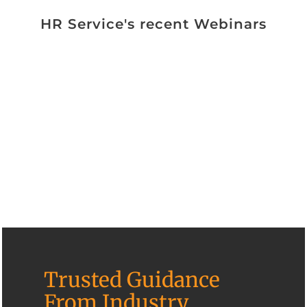
HR Service's recent Webinars
Trusted Guidance
From Industry