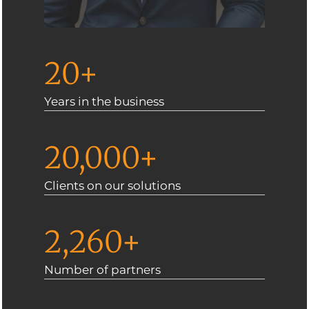
20+
Years in the business
20,000+
Clients on our solutions
2,260+
Number of partners