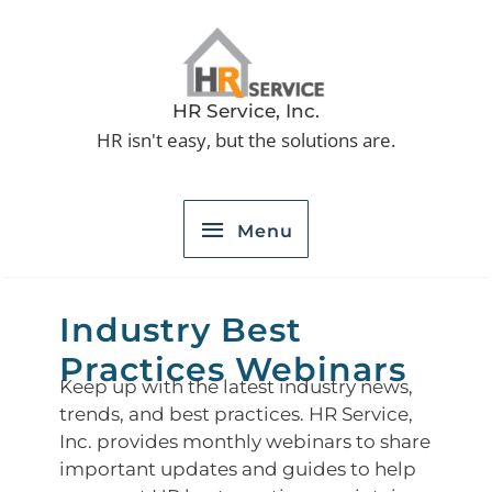
Skip
to
Menu
content
HR Service, Inc.
HR isn't easy, but the solutions are.
Menu
Industry Best
Practices Webinars
Keep up with the latest industry news,
trends, and best practices. HR Service,
Inc. provides monthly webinars to share
important updates and guides to help