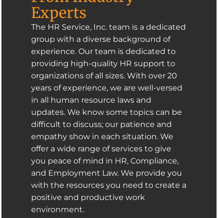
Experts
The HR Service, Inc. team is a dedicated
group with a diverse background of
experience. Our team is dedicated to
providing high-quality HR support to
organizations of all sizes. With over 20
years of experience, we are well-versed
in all human resource laws and
updates. We know some topics can be
difficult to discuss; our patience and
empathy show in each situation. We
offer a wide range of services to give
you peace of mind in HR, Compliance,
and Employment Law. We provide you
with the resources you need to create a
positive and productive work
environment.