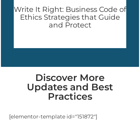
Write It Right: Business Code of
Ethics Strategies that Guide
and Protect
Discover More
Updates and Best
Practices
[elementor-template id="151872"]