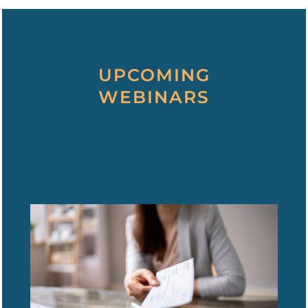
UPCOMING
WEBINARS