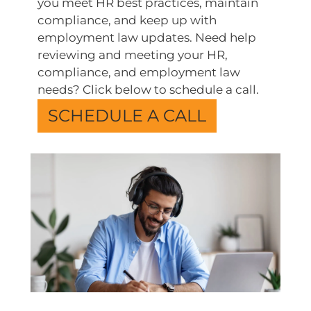
you meet HR best practices, maintain
compliance, and keep up with
employment law updates. Need help
reviewing and meeting your HR,
compliance, and employment law
needs? Click below to schedule a call.
SCHEDULE A CALL