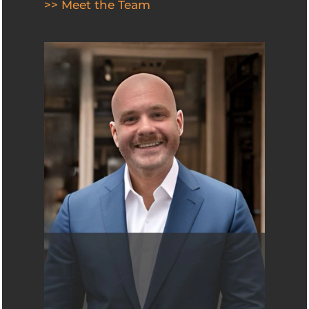
>> Meet the Team