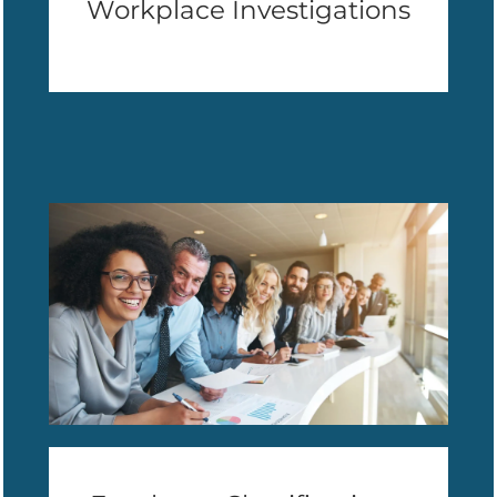
Workplace Investigations