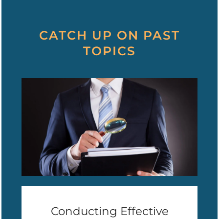
CATCH UP ON PAST
TOPICS
Conducting Effective