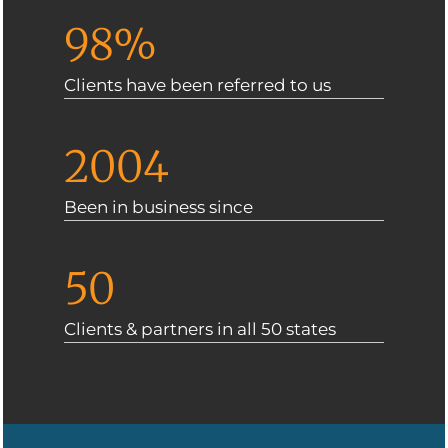
98%
Clients have been referred to us
2004
Been in business since
50
Clients & partners in all 50 states