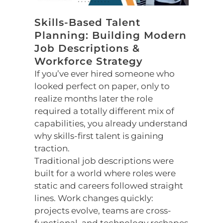
Skills-Based Talent
Planning: Building Modern
Job Descriptions &
Workforce Strategy
If you’ve ever hired someone who
looked perfect on paper, only to
realize months later the role
required a totally different mix of
capabilities, you already understand
why skills-first talent is gaining
traction.
Traditional job descriptions were
built for a world where roles were
static and careers followed straight
lines. Work changes quickly:
projects evolve, teams are cross-