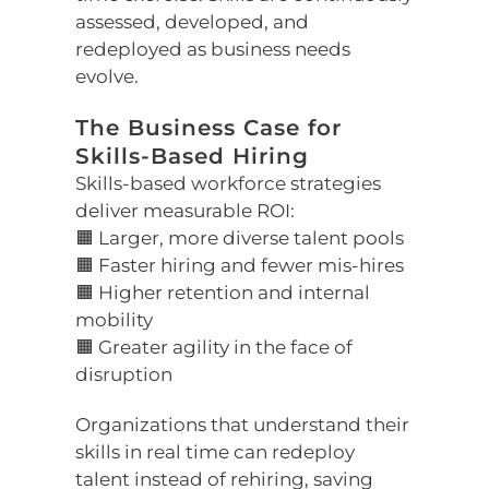
assessed, developed, and
redeployed as business needs
evolve.
The Business Case for
Skills-Based Hiring
Skills-based workforce strategies
deliver measurable ROI:
🟧 Larger, more diverse talent pools
🟧 Faster hiring and fewer mis-hires
🟧 Higher retention and internal
mobility
🟧 Greater agility in the face of
disruption
Organizations that understand their
skills in real time can redeploy
talent instead of rehiring, saving