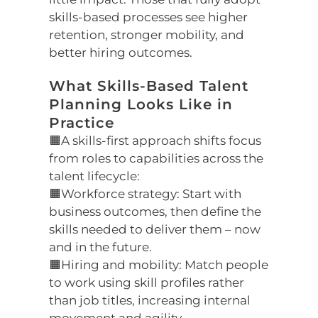
skills-based processes see higher
retention, stronger mobility, and
better hiring outcomes.
What Skills-Based Talent
Planning Looks Like in
Practice
🟧A skills-first approach shifts focus
from roles to capabilities across the
talent lifecycle:
🟧Workforce strategy: Start with
business outcomes, then define the
skills needed to deliver them – now
and in the future.
🟧Hiring and mobility: Match people
to work using skill profiles rather
than job titles, increasing internal