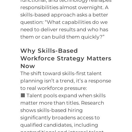
functional, and technology reshapes
responsibilities almost overnight. A
skills-based approach asks a better
question: “What capabilities do we
need to deliver results and who has
them or can build them quickly?”
Why Skills-Based
Workforce Strategy Matters
Now
The shift toward skills-first talent
planning isn’t a trend, it’s a response
to real workforce pressure:
🟧 Talent pools expand when skills
matter more than titles. Research
shows skills-based hiring
significantly broadens access to
qualified candidates, including