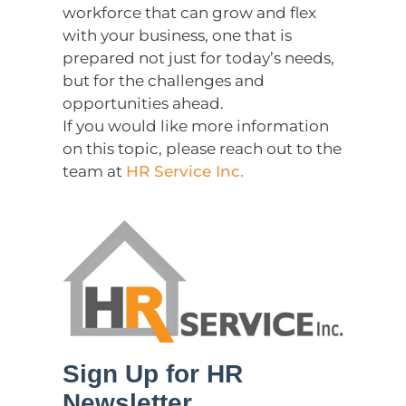
workforce that can grow and flex
with your business, one that is
prepared not just for today’s needs,
but for the challenges and
opportunities ahead.
If you would like more information
on this topic, please reach out to the
team at
HR Service Inc.