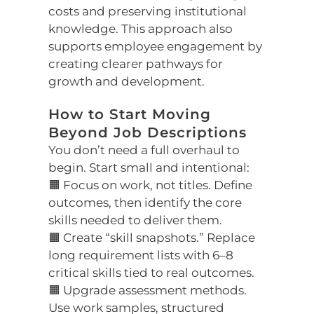
costs and preserving institutional
knowledge. This approach also
supports employee engagement by
creating clearer pathways for
growth and development.
How to Start Moving
Beyond Job Descriptions
You don’t need a full overhaul to
begin. Start small and intentional:
🟧 Focus on work, not titles. Define
outcomes, then identify the core
skills needed to deliver them.
🟧 Create “skill snapshots.” Replace
long requirement lists with 6–8
critical skills tied to real outcomes.
🟧 Upgrade assessment methods.
Use work samples, structured