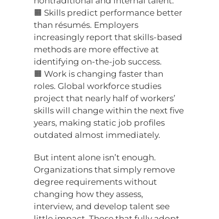
nontraditional and internal talent.
🟧 Skills predict performance better
than résumés. Employers
increasingly report that skills-based
methods are more effective at
identifying on-the-job success.
🟧 Work is changing faster than
roles. Global workforce studies
project that nearly half of workers’
skills will change within the next five
years, making static job profiles
outdated almost immediately.
But intent alone isn’t enough.
Organizations that simply remove
degree requirements without
changing how they assess,
interview, and develop talent see
little impact. Those that fully adopt