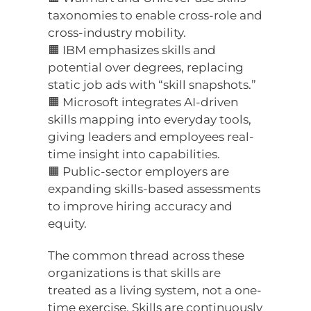
taxonomies to enable cross-role and
cross-industry mobility.
🟧 IBM emphasizes skills and
potential over degrees, replacing
static job ads with “skill snapshots.”
🟧 Microsoft integrates AI-driven
skills mapping into everyday tools,
giving leaders and employees real-
time insight into capabilities.
🟧 Public-sector employers are
expanding skills-based assessments
to improve hiring accuracy and
equity.
The common thread across these
organizations is that skills are
treated as a living system, not a one-
time exercise. Skills are continuously