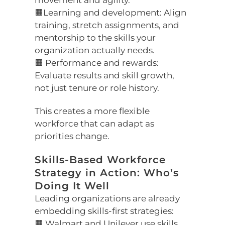
movement and agility.
🟧Learning and development: Align
training, stretch assignments, and
mentorship to the skills your
organization actually needs.
🟧 Performance and rewards:
Evaluate results and skill growth,
not just tenure or role history.
This creates a more flexible
workforce that can adapt as
priorities change.
Skills-Based Workforce
Strategy in Action: Who’s
Doing It Well
Leading organizations are already
embedding skills-first strategies:
🟧 Walmart and Unilever use skills