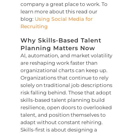
company a great place to work. To
learn more about this read our
blog:
Using Social Media for
Recruiting
Why Skills-Based Talent
Planning Matters Now
AI, automation, and market volatility
are reshaping work faster than
organizational charts can keep up.
Organizations that continue to rely
solely on traditional job descriptions
risk falling behind. Those that adopt
skills-based talent planning build
resilience, open doors to overlooked
talent, and position themselves to
adapt without constant rehiring.
Skills-first is about designing a