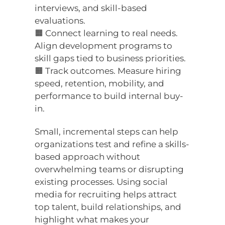
interviews, and skill-based
evaluations.
🟧 Connect learning to real needs.
Align development programs to
skill gaps tied to business priorities.
🟧 Track outcomes. Measure hiring
speed, retention, mobility, and
performance to build internal buy-
in.
Small, incremental steps can help
organizations test and refine a skills-
based approach without
overwhelming teams or disrupting
existing processes. Using social
media for recruiting helps attract
top talent, build relationships, and
highlight what makes your