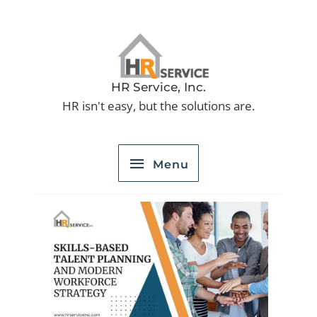
Skip
to
Menu
content
HR Service, Inc.
HR isn't easy, but the solutions are.
Menu