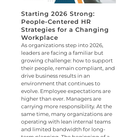
Starting 2026 Strong:
People-Centered HR
Strategies for a Changing
Workplace
As organizations step into 2026,
leaders are facing a familiar but
growing challenge: how to support
their people, remain compliant, and
drive business results in an
environment that continues to
evolve. Employee expectations are
higher than ever. Managers are
carrying more responsibility. At the
same time, many organizations are
operating with lean internal teams
and limited bandwidth for long-