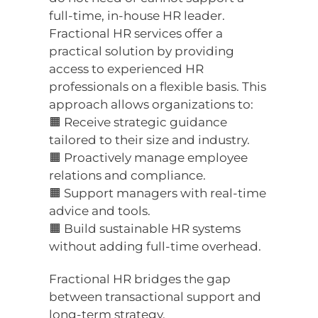
full-time, in-house HR leader.
Fractional HR services offer a
practical solution by providing
access to experienced HR
professionals on a flexible basis. This
approach allows organizations to:
🟧 Receive strategic guidance
tailored to their size and industry.
🟧 Proactively manage employee
relations and compliance.
🟧 Support managers with real-time
advice and tools.
🟧 Build sustainable HR systems
without adding full-time overhead.
Fractional HR bridges the gap
between transactional support and
long-term strategy.