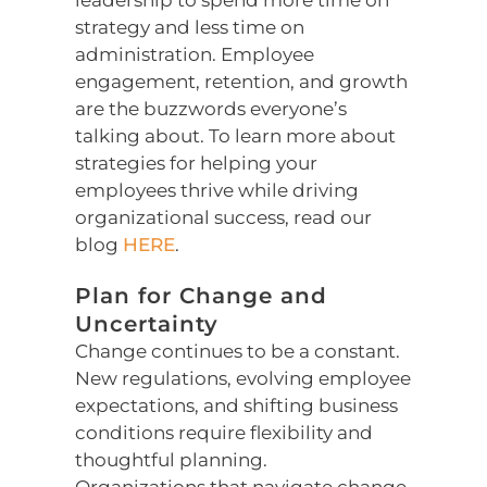
leadership to spend more time on
strategy and less time on
administration. Employee
engagement, retention, and growth
are the buzzwords everyone’s
talking about. To learn more about
strategies for helping your
employees thrive while driving
organizational success, read our
blog
HERE
.
Plan for Change and
Uncertainty
Change continues to be a constant.
New regulations, evolving employee
expectations, and shifting business
conditions require flexibility and
thoughtful planning.