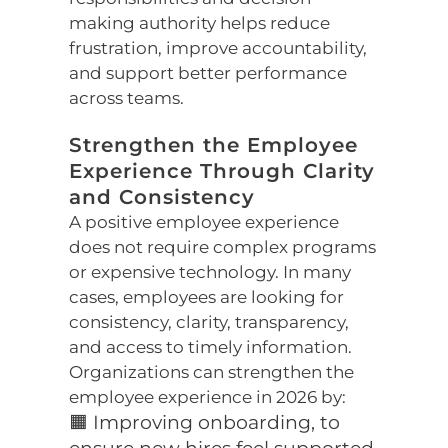
making authority helps reduce
frustration, improve accountability,
and support better performance
across teams.
Strengthen the Employee
Experience Through Clarity
and Consistency
A positive employee experience
does not require complex programs
or expensive technology. In many
cases, employees are looking for
consistency, clarity, transparency,
and access to timely information.
Organizations can strengthen the
employee experience in 2026 by:
🟧 Improving onboarding, to