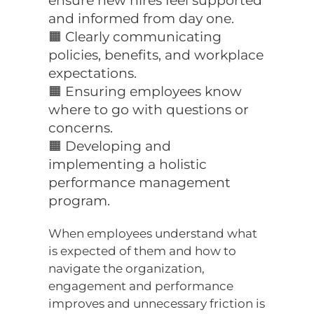
ensure new hires feel supported
and informed from day one.
🟧 Clearly communicating
policies, benefits, and workplace
expectations.
🟧 Ensuring employees know
where to go with questions or
concerns.
🟧 Developing and
implementing a holistic
performance management
program.
When employees understand what
is expected of them and how to
navigate the organization,
engagement and performance
improves and unnecessary friction is