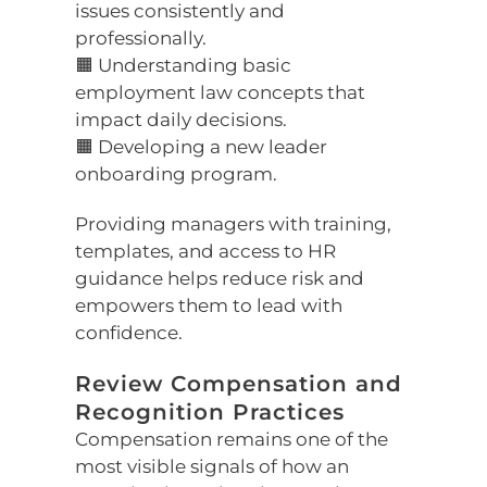
issues consistently and
professionally.
🟧 Understanding basic
employment law concepts that
impact daily decisions.
🟧 Developing a new leader
onboarding program.
Providing managers with training,
templates, and access to HR
guidance helps reduce risk and
empowers them to lead with
confidence.
Review Compensation and
Recognition Practices
Compensation remains one of the
most visible signals of how an