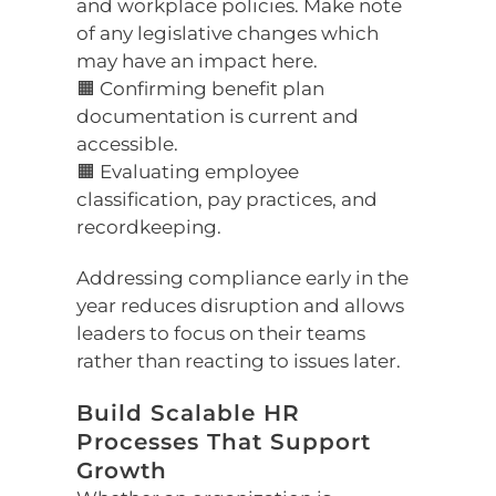
and workplace policies. Make note
of any legislative changes which
may have an impact here.
🟧 Confirming benefit plan
documentation is current and
accessible.
🟧 Evaluating employee
classification, pay practices, and
recordkeeping.
Addressing compliance early in the
year reduces disruption and allows
leaders to focus on their teams
rather than reacting to issues later.
Build Scalable HR
Processes That Support
Growth