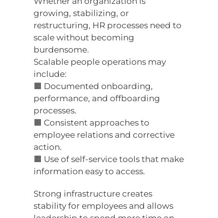
Whether an organization is
growing, stabilizing, or
restructuring, HR processes need to
scale without becoming
burdensome.
Scalable people operations may
include:
🟧 Documented onboarding,
performance, and offboarding
processes.
🟧 Consistent approaches to
employee relations and corrective
action.
🟧 Use of self-service tools that make
information easy to access.
Strong infrastructure creates
stability for employees and allows