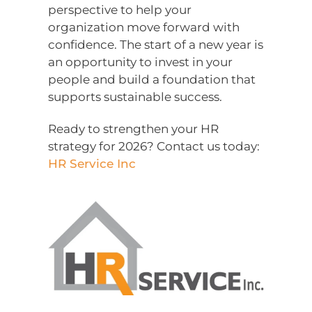
perspective to help your
organization move forward with
confidence. The start of a new year is
an opportunity to invest in your
people and build a foundation that
supports sustainable success.
Ready to strengthen your HR
strategy for 2026? Contact us today:
HR Service Inc