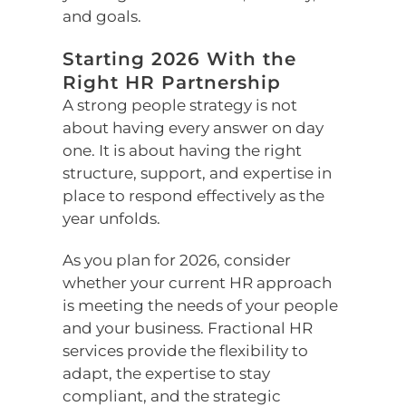
and goals.
Starting 2026 With the
Right HR Partnership
A strong people strategy is not
about having every answer on day
one. It is about having the right
structure, support, and expertise in
place to respond effectively as the
year unfolds.
As you plan for 2026, consider
whether your current HR approach
is meeting the needs of your people
and your business. Fractional HR
services provide the flexibility to
adapt, the expertise to stay
compliant, and the strategic