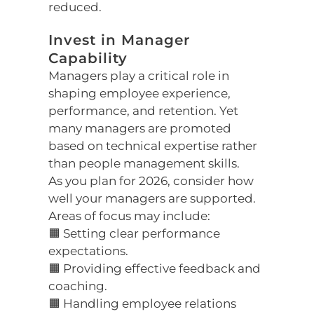
reduced.
Invest in Manager
Capability
Managers play a critical role in
shaping employee experience,
performance, and retention. Yet
many managers are promoted
based on technical expertise rather
than people management skills.
As you plan for 2026, consider how
well your managers are supported.
Areas of focus may include:
🟧 Setting clear performance
expectations.
🟧 Providing effective feedback and
coaching.
🟧 Handling employee relations