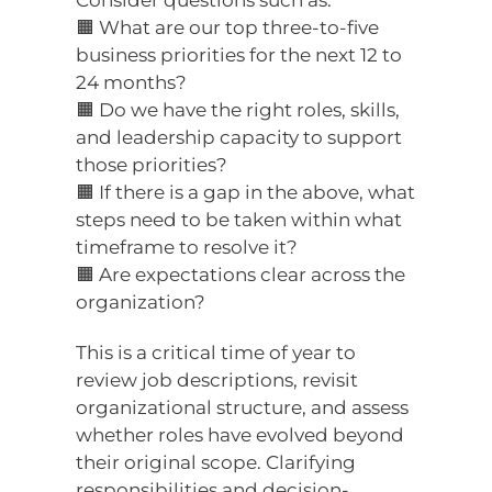
Consider questions such as:
🟧 What are our top three-to-five
business priorities for the next 12 to
24 months?
🟧 Do we have the right roles, skills,
and leadership capacity to support
those priorities?
🟧 If there is a gap in the above, what
steps need to be taken within what
timeframe to resolve it?
🟧 Are expectations clear across the
organization?
This is a critical time of year to
review job descriptions, revisit
organizational structure, and assess
whether roles have evolved beyond
their original scope. Clarifying
responsibilities and decision-