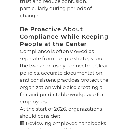
trust and reduce confusion,
particularly during periods of
change.
Be Proactive About
Compliance While Keeping
People at the Center
Compliance is often viewed as
separate from people strategy, but
the two are closely connected. Clear
policies, accurate documentation,
and consistent practices protect the
organization while also creating a
fair and predictable workplace for
employees.
At the start of 2026, organizations
should consider:
🟧 Reviewing employee handbooks