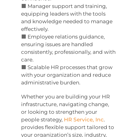
🟧 Manager support and training,
equipping leaders with the tools
and knowledge needed to manage
effectively.
🟧 Employee relations guidance,
ensuring issues are handled
consistently, professionally, and with
care.
🟧 Scalable HR processes that grow
with your organization and reduce
administrative burden.
Whether you are building your HR
infrastructure, navigating change,
or looking to strengthen your
people strategy,
HR Service, Inc
.
provides flexible support tailored to
your organization’s size, industry,