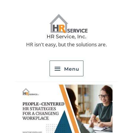
Skip
to
Menu
content
HR Service, Inc.
HR isn't easy, but the solutions are.
Menu