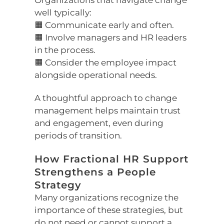
Organizations that navigate change
well typically:
🟧 Communicate early and often.
🟧 Involve managers and HR leaders
in the process.
🟧 Consider the employee impact
alongside operational needs.
A thoughtful approach to change
management helps maintain trust
and engagement, even during
periods of transition.
How Fractional HR Support
Strengthens a People
Strategy
Many organizations recognize the
importance of these strategies, but
do not need or cannot support a