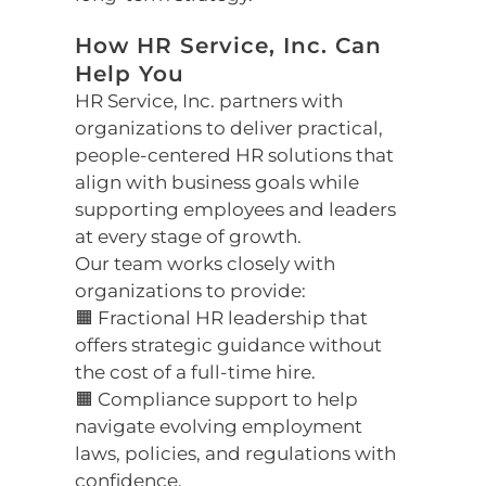
How HR Service, Inc. Can
Help You
HR Service, Inc. partners with
organizations to deliver practical,
people-centered HR solutions that
align with business goals while
supporting employees and leaders
at every stage of growth.
Our team works closely with
organizations to provide:
🟧 Fractional HR leadership that
offers strategic guidance without
the cost of a full-time hire.
🟧 Compliance support to help
navigate evolving employment
laws, policies, and regulations with
confidence.