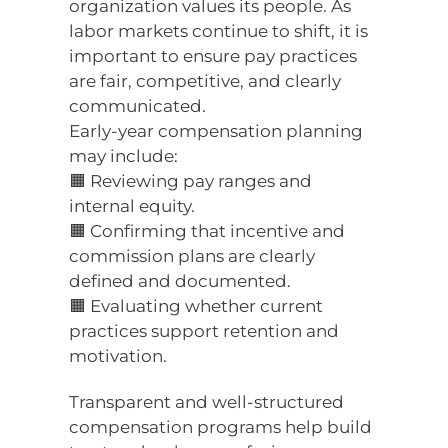
organization values its people. As
labor markets continue to shift, it is
important to ensure pay practices
are fair, competitive, and clearly
communicated.
Early-year compensation planning
may include:
🟧 Reviewing pay ranges and
internal equity.
🟧 Confirming that incentive and
commission plans are clearly
defined and documented.
🟧 Evaluating whether current
practices support retention and
motivation.
Transparent and well-structured
compensation programs help build