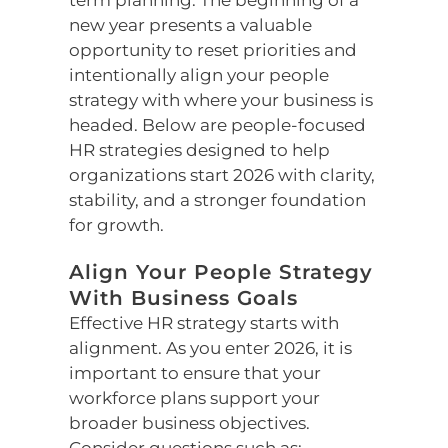
term planning. The beginning of a
new year presents a valuable
opportunity to reset priorities and
intentionally align your people
strategy with where your business is
headed. Below are people-focused
HR strategies designed to help
organizations start 2026 with clarity,
stability, and a stronger foundation
for growth.
Align Your People Strategy
With Business Goals
Effective HR strategy starts with
alignment. As you enter 2026, it is
important to ensure that your
workforce plans support your
broader business objectives.