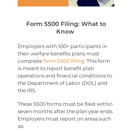
Form 5500 Filing: What to
Know
Employers with 100+ participants in
their welfare benefits plans must
complete
form 5500 filing
. This form
is meant to report benefit plan
operations and financial conditions to
the Department of Labor (DOL) and
the IRS.
These 5500 forms must be filed within
seven months after the plan year ends.
Employers must report on areas such
as: