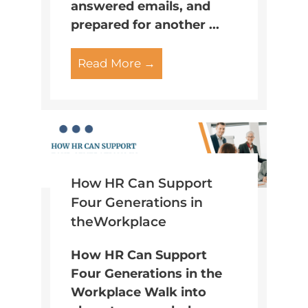
answered emails, and
prepared for another ...
Read More →
How HR Can Support
Four Generations in
theWorkplace
How HR Can Support
Four Generations in the
Workplace Walk into