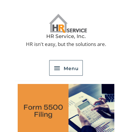
Skip
to
Menu
content
HR Service, Inc.
HR isn't easy, but the solutions are.
Menu