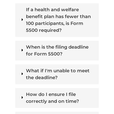
If a health and welfare
benefit plan has fewer than
100 participants, is Form
5500 required?
When is the filing deadline
for Form 5500?
What if I'm unable to meet
the deadline?
How do I ensure I file
correctly and on time?