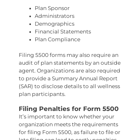
Plan Sponsor
Administrators
Demographics
Financial Statements
Plan Compliance
Filing 5500 forms may also require an
audit of plan statements by an outside
agent. Organizations are also required
to provide a Summary Annual Report
(SAR) to disclose details to all wellness
plan participants.
Filing Penalties for Form 5500
It’s important to know whether your
organization meets the requirements
for filing Form 5500, as failure to file or