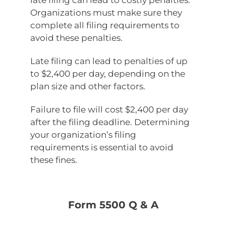
late filing can lead to costly penalties.
Organizations must make sure they
complete all filing requirements to
avoid these penalties.
Late filing can lead to penalties of up
to $2,400 per day, depending on the
plan size and other factors.
Failure to file will cost $2,400 per day
after the filing deadline. Determining
your organization’s filing
requirements is essential to avoid
these fines.
Form 5500 Q & A