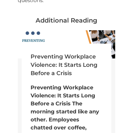
questions.
Additional Reading
Preventing Workplace
Violence: It Starts Long
Before a Crisis
Preventing Workplace
Violence: It Starts Long
Before a Crisis The
morning started like any
other. Employees
chatted over coffee,