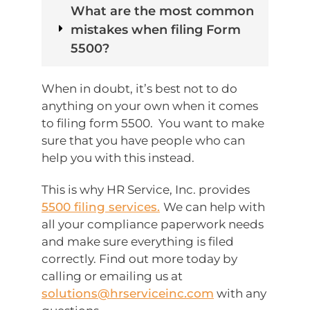
What are the most common
mistakes when filing Form
5500?
When in doubt, it’s best not to do
anything on your own when it comes
to filing form 5500. You want to make
sure that you have people who can
help you with this instead.
This is why HR Service, Inc. provides
5500 filing services.
We can help with
all your compliance paperwork needs
and make sure everything is filed
correctly. Find out more today by
calling or emailing us at
solutions@hrserviceinc.com
with any