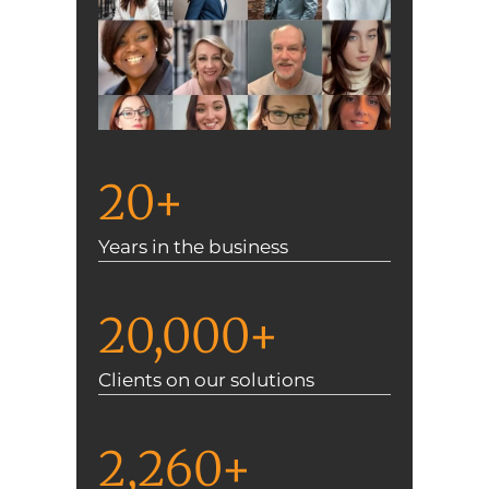
20+
Years in the business
20,000+
Clients on our solutions
2,260+