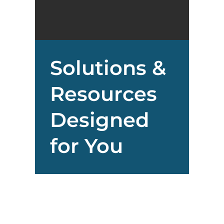
Solutions &
Resources
Designed
for You