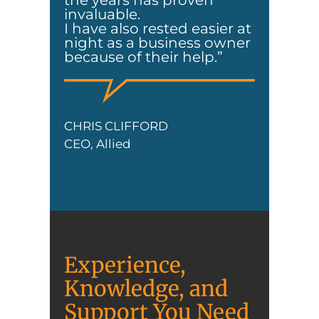
the years has proven
invaluable.
I have also rested easier at
night as a business owner
because of their help.”
CHRIS CLIFFORD
CEO, Allied
Experience,
Knowledge, and
Support You Need