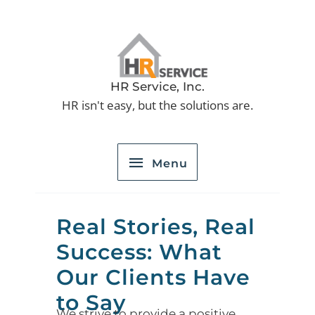
Skip
to
Menu
content
HR Service, Inc.
HR isn't easy, but the solutions are.
Menu
Real Stories, Real
Success: What
Our Clients Have
to Say
We strive to provide a positive,