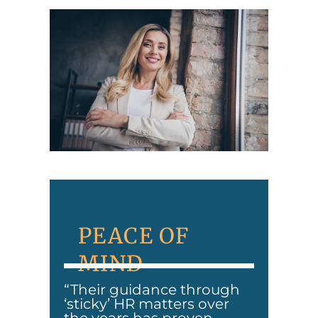
PEACE OF
MIND
“Their guidance through
‘sticky’ HR matters over