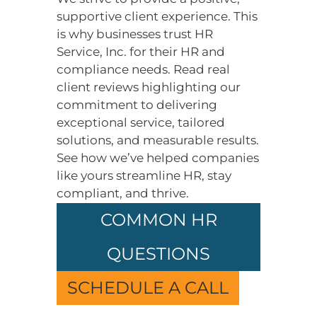
supportive client experience. This
is why businesses trust HR
Service, Inc. for their HR and
compliance needs. Read real
client reviews highlighting our
commitment to delivering
exceptional service, tailored
solutions, and measurable results.
See how we’ve helped companies
like yours streamline HR, stay
compliant, and thrive.
COMMON HR
QUESTIONS
SCHEDULE A CALL