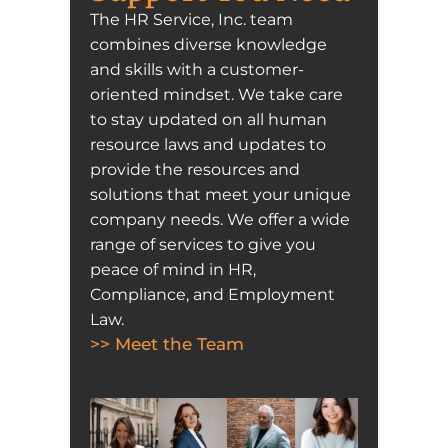
The HR Service, Inc. team
combines diverse knowledge
and skills with a customer-
oriented mindset. We take care
to stay updated on all human
resource laws and updates to
provide the resources and
solutions that meet your unique
company needs. We offer a wide
range of services to give you
peace of mind in HR,
Compliance, and Employment
Law.
>> Meet the Team