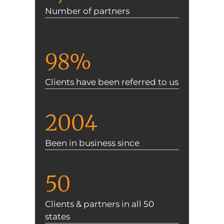
Number of partners
98%
Clients have been referred to us
2004
Been in business since
50
Clients & partners in all 50
states