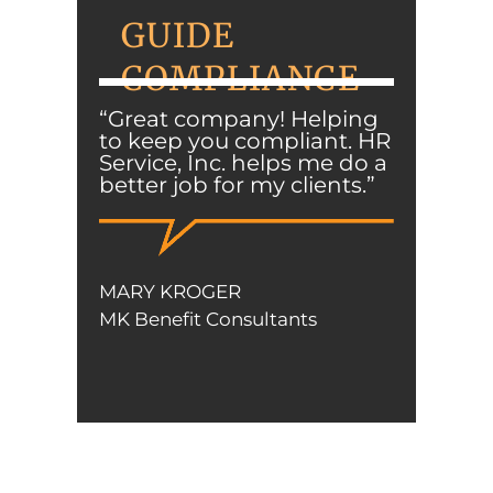
GUIDE
COMPLIANCE
“Great company! Helping
to keep you compliant. HR
Service, Inc. helps me do a
better job for my clients.”
MARY KROGER
MK Benefit Consultants