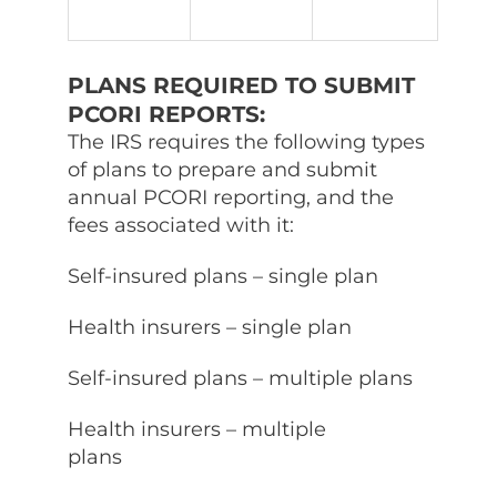
PLANS REQUIRED TO SUBMIT
PCORI REPORTS:
The IRS requires the following types
of plans to prepare and submit
annual PCORI reporting, and the
fees associated with it:
Self-insured plans – single plan
Health insurers – single plan
Self-insured plans – multiple plans
Health insurers – multiple
plans