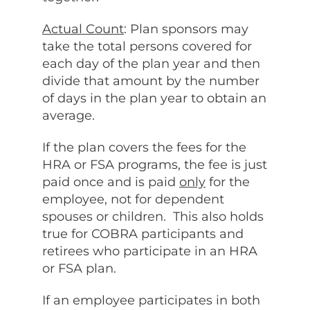
Actual Count
: Plan sponsors may
take the total persons covered for
each day of the plan year and then
divide that amount by the number
of days in the plan year to obtain an
average.
If the plan covers the fees for the
HRA or FSA programs, the fee is just
paid once and is paid
only
for the
employee, not for dependent
spouses or children. This also holds
true for COBRA participants and
retirees who participate in an HRA
or FSA plan.
If an employee participates in both