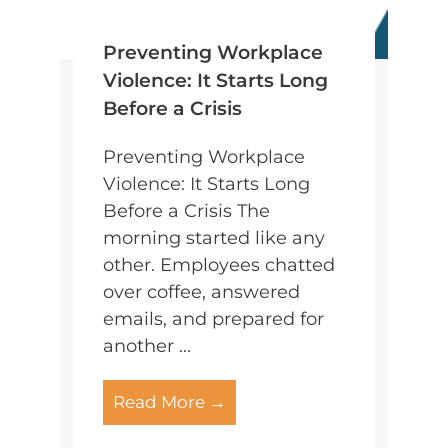
Preventing Workplace
Violence: It Starts Long
Before a Crisis
Preventing Workplace
Violence: It Starts Long
Before a Crisis The
morning started like any
other. Employees chatted
over coffee, answered
emails, and prepared for
another ...
Read More →