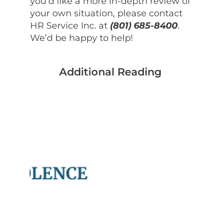
you’d like a more in-depth review of
your own situation, please contact
HR Service Inc. at
(801) 685-8400
.
We’d be happy to help!
Additional Reading