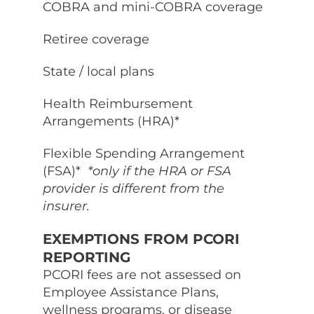
COBRA and mini-COBRA coverage
Retiree coverage
State / local plans
Health Reimbursement
Arrangements (HRA)*
Flexible Spending Arrangement
(FSA)*
*only if the HRA or FSA
provider is different from the
insurer.
EXEMPTIONS FROM PCORI
REPORTING
PCORI fees are not assessed on
Employee Assistance Plans,
wellness programs, or disease