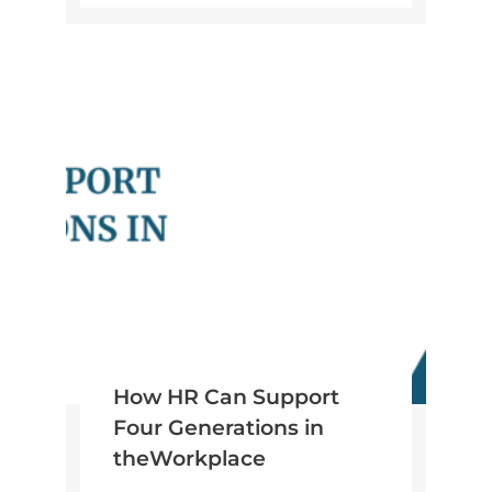
How HR Can Support
Four Generations in
theWorkplace