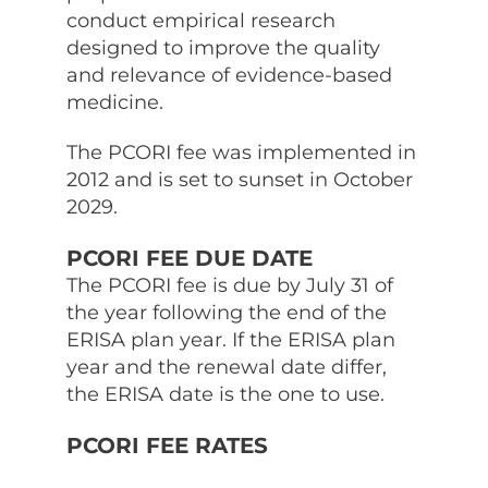
conduct empirical research
designed to improve the quality
and relevance of evidence-based
medicine.
The PCORI fee was implemented in
2012 and is set to sunset in October
2029.
PCORI FEE DUE DATE
The PCORI fee is due by July 31 of
the year following the end of the
ERISA plan year. If the ERISA plan
year and the renewal date differ,
the ERISA date is the one to use.
PCORI FEE RATES