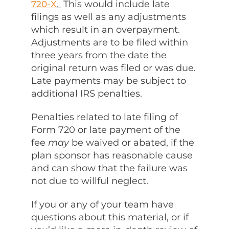
.
This would include late
720-X
filings as well as any adjustments
which result in an overpayment.
Adjustments are to be filed within
three years from the date the
original return was filed or was due.
Late payments may be subject to
additional IRS penalties.
Penalties related to late filing of
Form 720 or late payment of the
fee
may
be waived or abated, if the
plan sponsor has reasonable cause
and can show that the failure was
not due to willful neglect.
If you or any of your team have
questions about this material, or if