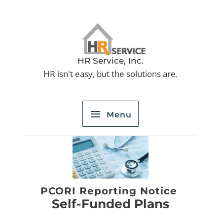
Skip
to
Menu
content
HR Service, Inc.
HR isn't easy, but the solutions are.
Menu
PCORI Reporting Notice
Self-Funded Plans