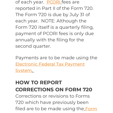
of each year.
fees are
PCORI
reported in Part II of the Form 720.
The Form 720 is due by July 31 of
each year. NOTE: Although the
Form 720 itself is a quarterly filing,
payment of PCORI fees is only due
annually with the filing for the
second quarter.
Payments are to be made using the
Electronic Federal Tax Payment
.
System
HOW TO REPORT
CORRECTIONS ON FORM 720
Corrections or revisions to Forms
720 which have previously been
filed are to be made using the
Form