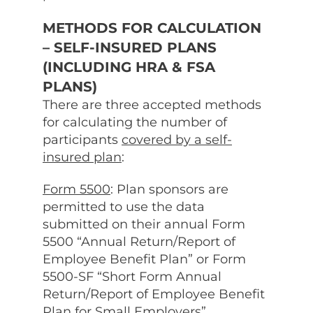
METHODS FOR CALCULATION
– SELF-INSURED PLANS
(INCLUDING HRA & FSA
PLANS)
There are three accepted methods
for calculating the number of
participants
covered by a self-
insured plan
:
Form 5500
: Plan sponsors are
permitted to use the data
submitted on their annual Form
5500 “Annual Return/Report of
Employee Benefit Plan” or Form
5500-SF “Short Form Annual
Return/Report of Employee Benefit
Plan for Small Employers”.