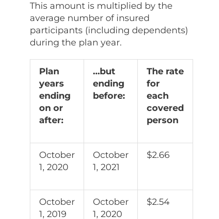
This amount is multiplied by the
average number of insured
participants (including dependents)
during the plan year.
Plan
…but
The rate
years
ending
for
ending
before:
each
on or
covered
after:
person
October
October
$2.66
1, 2020
1, 2021
October
October
$2.54
1, 2019
1, 2020