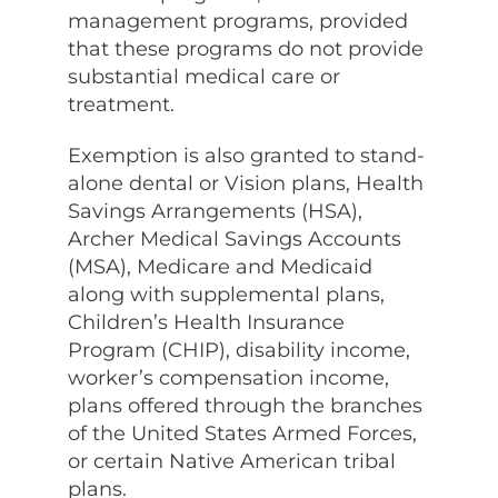
management programs, provided
that these programs do not provide
substantial medical care or
treatment.
Exemption is also granted to stand-
alone dental or Vision plans, Health
Savings Arrangements (HSA),
Archer Medical Savings Accounts
(MSA), Medicare and Medicaid
along with supplemental plans,
Children’s Health Insurance
Program (CHIP), disability income,
worker’s compensation income,
plans offered through the branches
of the United States Armed Forces,
or certain Native American tribal
plans.