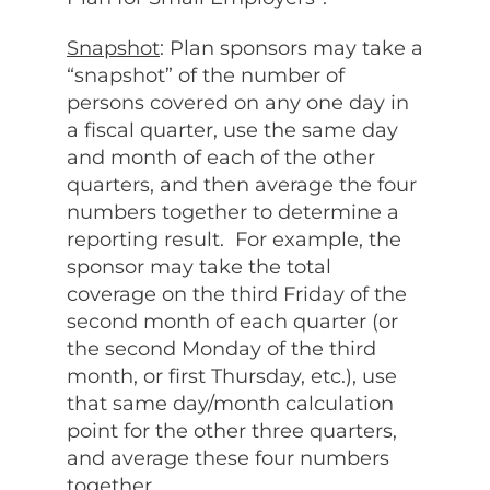
Snapshot
: Plan sponsors may take a
“snapshot” of the number of
persons covered on any one day in
a fiscal quarter, use the same day
and month of each of the other
quarters, and then average the four
numbers together to determine a
reporting result. For example, the
sponsor may take the total
coverage on the third Friday of the
second month of each quarter (or
the second Monday of the third
month, or first Thursday, etc.), use
that same day/month calculation
point for the other three quarters,
and average these four numbers
together.