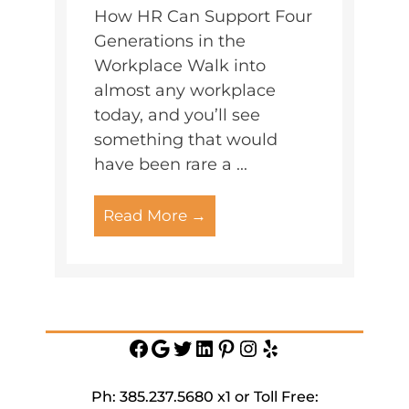
How HR Can Support Four
Generations in the
Workplace Walk into
almost any workplace
today, and you’ll see
something that would
have been rare a ...
Read More →
Facebook
Google
Twitter
https://www.linkedin.c
Pinterest
Instagram
Yelp
service-
inc
Ph: 385.237.5680 x1 or Toll Free: