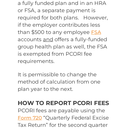
a fully funded plan and in an HRA
or FSA, a separate payment is
required for both plans. However,
if the employer contributes less
than $500 to any employee
FSA
accounts
and
offers a fully-funded
group health plan as well, the FSA
is exempted from PCORI fee
requirements.
It is permissible to change the
method of calculation from one
plan year to the next.
HOW TO REPORT PCORI FEES
PCORI fees are payable using the
“Quarterly Federal Excise
Form 720
Tax Return” for the second quarter