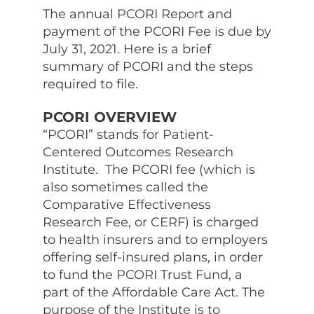
The annual PCORI Report and
payment of the PCORI Fee is due by
July 31, 2021. Here is a brief
summary of PCORI and the steps
required to file.
PCORI OVERVIEW
“PCORI” stands for Patient-
Centered Outcomes Research
Institute. The PCORI fee (which is
also sometimes called the
Comparative Effectiveness
Research Fee, or CERF) is charged
to health insurers and to employers
offering self-insured plans, in order
to fund the PCORI Trust Fund, a
part of the Affordable Care Act. The
purpose of the Institute is to