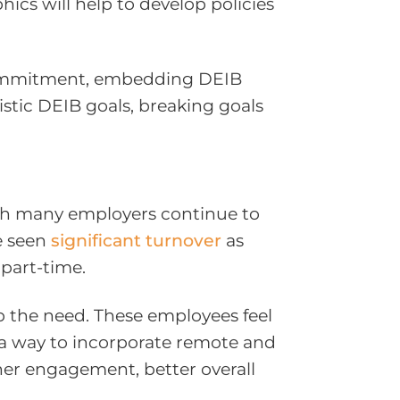
s will help to develop policies
m commitment, embedding DEIB
listic DEIB goals, breaking goals
gh many employers continue to
e seen
significant turnover
as
 part-time.
p the need. These employees feel
d a way to incorporate remote and
her engagement, better overall