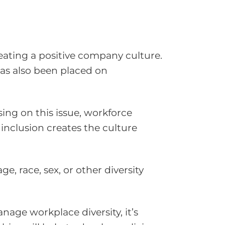
reating a positive company culture.
as also been placed on
ng on this issue, workforce
 inclusion creates the culture
e, race, sex, or other diversity
nage workplace diversity, it’s