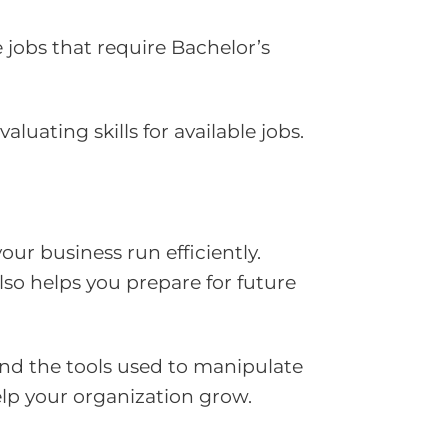
 jobs that require Bachelor’s
uating skills for available jobs.
r business run efficiently.
lso helps you prepare for future
nd the tools used to manipulate
elp your organization grow.