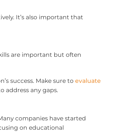
ly. It’s also important that
kills are important but often
ion’s success. Make sure to
evaluate
to address any gaps.
. Many companies have started
focusing on educational