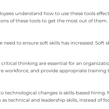
ees understand how to use these tools effective
ons of these tools to get the most out of them.
need to ensure soft skills has increased. Soft s
critical thinking are essential for an organizat
re workforce, and provide appropriate training 
to technological changes is skills-based hiring
 as technical and leadership skills, instead of 