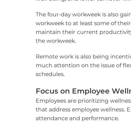
The four-day workweek is also gai
workweek to at least some of thei
maintain their current productivit
the workweek.
Remote work is also being incent
much attention on the issue of flexi
schedules.
Focus on Employee Well
Employees are prioritizing wellnes
that address employee wellness. E
attendance and performance.