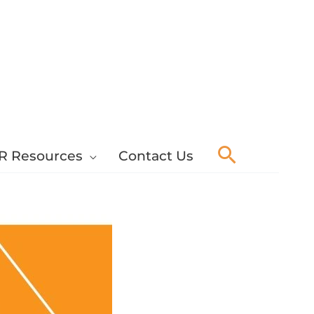
Search
R Resources
Contact Us