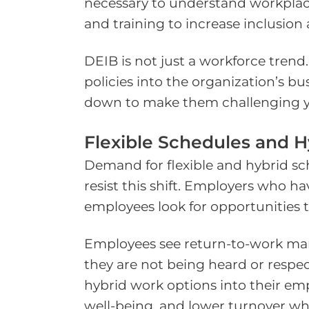
necessary to understand workplac
and training to increase inclusion
DEIB is not just a workforce tre
policies into the organization’s bu
down to make them challenging ye
Flexible Schedules and 
Demand for flexible and hybrid s
resist this shift. Employers who
employees look for opportunities t
Employees see return-to-work mand
they are not being heard or respec
hybrid work options into their em
well-being, and lower turnover w