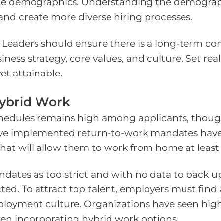
e demographics. Understanding the demographic
 and create more diverse hiring processes.
nd. Leaders should ensure there is a long-ter
siness strategy, core values, and culture. Set rea
t attainable.
Hybrid Work
chedules remains high among applicants, thou
 have implemented return-to-work mandates hav
hat will allow them to work from home at least
ates as too strict and with no data to back u
ted. To attract top talent, employers must fin
ployment culture. Organizations have seen hig
hen incorporating hybrid work options.