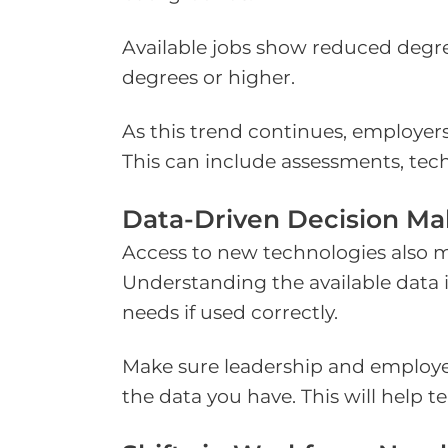
Available jobs show reduced degree
degrees or higher.
As this trend continues, employers
This can include assessments, tech
Data-Driven Decision Ma
Access to new technologies also m
Understanding the available data i
needs if used correctly.
Make sure leadership and employe
the data you have. This will help 