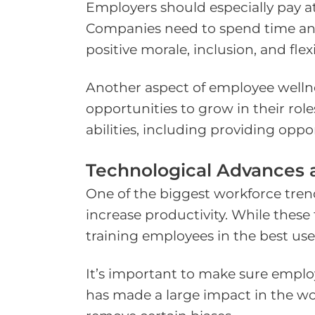
Employers should especially pay a
Companies need to spend time and e
positive morale, inclusion, and flexib
Another aspect of employee wellne
opportunities to grow in their ro
abilities, including providing oppor
Technological Advances 
One of the biggest workforce trend
increase productivity. While thes
training employees in the best use 
It’s important to make sure employ
has made a large impact in the work