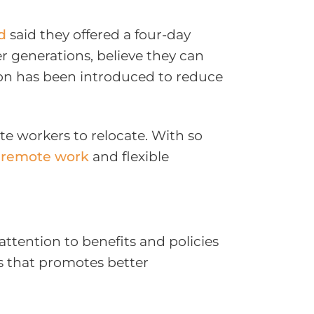
d
said they offered a four-day
r generations, believe they can
tion has been introduced to reduce
e workers to relocate. With so
f
remote work
and flexible
ttention to benefits and policies
s that promotes better