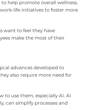
h
to help promote overall wellness.
rk-life initiatives to foster more
 want to feel they have
yees make the most of their
ogical advances developed to
they also require more need for
 to use them, especially AI. AI
ly, can simplify processes and