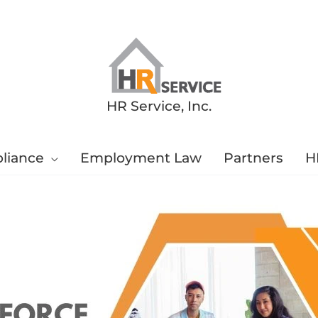
HR Service, Inc.
liance
Employment Law
Partners
H