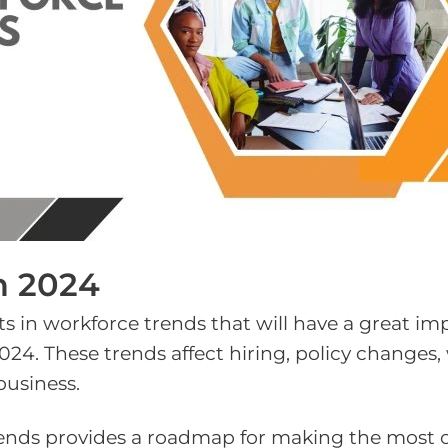
n 2024
ts in workforce trends that will have a great i
24. These trends affect hiring, policy changes,
business.
rends provides a roadmap for making the most 