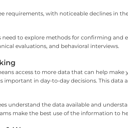
 requirements, with noticeable declines in the
 need to explore methods for confirming and eval
nical evaluations, and behavioral interviews.
king
eans access to more data that can help make you
s important in day-to-day decisions. This data a
es understand the data available and understa
teams make the best use of the information to h