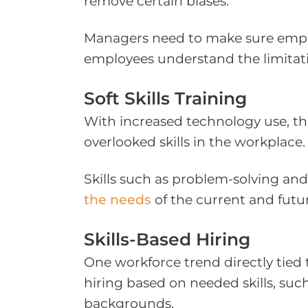
remove certain biases.
Managers need to make sure employ
employees understand the limitati
Soft Skills Training
With increased technology use, the 
overlooked skills in the workplace.
Skills such as problem-solving and 
the needs
of the current and futu
Skills-Based Hiring
One workforce trend directly tied 
hiring based on needed skills, such
backgrounds.