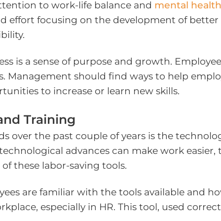
ttention to work-life balance and
mental healt
ffort focusing on the development of better wo
ility.
ss is a sense of purpose and growth. Employees
les. Management should find ways to help emplo
tunities to increase or learn new skills.
and Training
s over the past couple of years is the technol
e technological advances can make work easier, 
of these labor-saving tools.
ees are familiar with the tools available and how
place, especially in HR. This tool, used correct