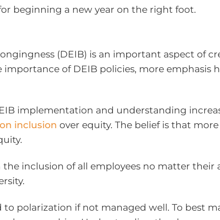
or beginning a new year on the right foot.
Belongingness (DEIB) is an important aspect of c
e importance of DEIB policies, more emphasis h
DEIB implementation and understanding increasi
on inclusion
over equity. The belief is that more
uity.
he inclusion of all employees no matter their ag
rsity.
 to polarization if not managed well. To best ma