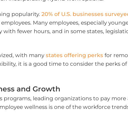
ning popularity.
20% of U.S. businesses surveye
r employees. Many employees, especially younge
y with fewer hours, and in some states, legisla
ivized, with many
states offering perks
for remot
bility, it is a good time to consider the perks o
ness and Growth
s programs, leading organizations to pay more a
mployee wellness is one of the workforce trend