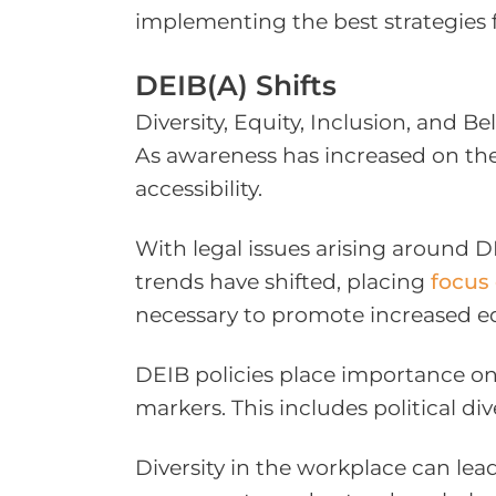
implementing the best strategies f
DEIB(A) Shifts
Diversity, Equity, Inclusion, and 
As awareness has increased on th
accessibility.
With legal issues arising around 
trends have shifted, placing
focus 
necessary to promote increased eq
DEIB policies place importance on t
markers. This includes political dive
Diversity in the workplace can lead