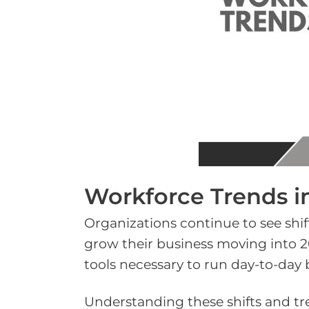
Workforce Trends i
Organizations continue to see shif
grow their business moving into 20
tools necessary to run day-to-day 
Understanding these shifts and t