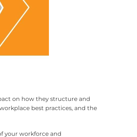
mpact on how they structure and
 workplace best practices, and the
of your workforce and